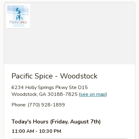
Pacific Spice - Woodstock
6234 Holly Springs Pkwy Ste D15
Woodstock, GA 30188-7825
(
see on map
)
Phone: (770) 928-1899
Today's Hours (Friday, August 7th)
11:00 AM - 10:30 PM