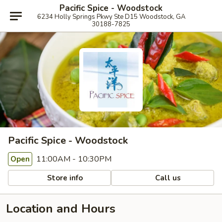
Pacific Spice - Woodstock
6234 Holly Springs Pkwy Ste D15 Woodstock, GA
30188-7825
Pacific Spice - Woodstock
11:00AM - 10:30PM
Open
Store info
Call us
Location and Hours