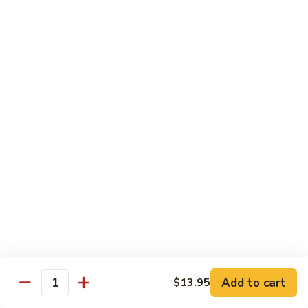
Chicken
$14.95
Pineapple
Pineapple Chicken
Chicken
$14.95
Lettuce
Lettuce Wrapped Chicken
Wrapped
Chicken
$15.95
Beef (Flank Steak) / Pork
Served with steamed rice, brown rice or fried rice add $1.25
Add to cart
$13.95
Quantity