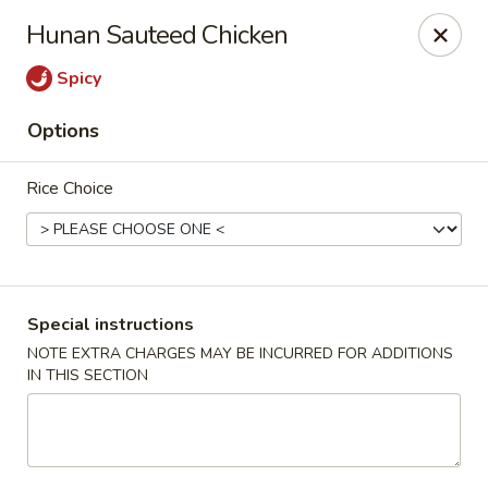
Pacific Spice - Woodstock
Hunan Sauteed Chicken
6234 Holly Springs Pkwy Ste D15 Woodstock, GA
30188-7825
Spicy
Select Order Type
ASAP
Options
Rice Choice
Special instructions
NOTE EXTRA CHARGES MAY BE INCURRED FOR ADDITIONS
IN THIS SECTION
Pacific Spice - Woodstock
11:00AM - 10:30PM
Open
Store info
Call us