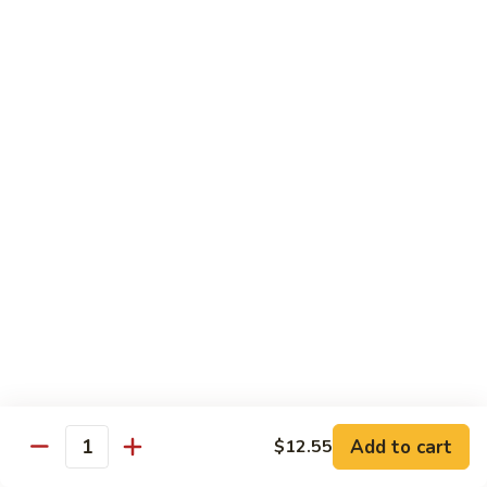
Chicken
$14.95
Pineapple
Pineapple Chicken
Chicken
$14.95
Lettuce
Lettuce Wrapped Chicken
Wrapped
Chicken
$15.95
Beef (Flank Steak) / Pork
Served with steamed rice, brown rice or fried rice add $1.25
Add to cart
$12.55
Quantity