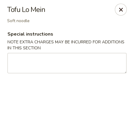
Pacific Spice - Woodstock
Tofu Lo Mein
6234 Holly Springs Pkwy Ste D15 Woodstock, GA
30188-7825
Soft noodle
Select Order Type
Select Time
Special instructions
NOTE EXTRA CHARGES MAY BE INCURRED FOR ADDITIONS
IN THIS SECTION
Pacific Spice - Woodstock
Opens at 11:00AM
Closed
Store info
Call us