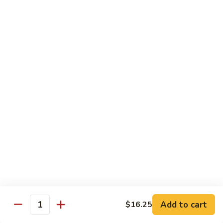
Chicken
$14.95
Pineapple
Pineapple Chicken
Chicken
$14.95
Lettuce
Lettuce Wrapped Chicken
Wrapped
Chicken
$15.95
Beef (Flank Steak) / Pork
Served with steamed rice, brown rice or fried rice add $1.25
Add to cart
$16.25
Quantity