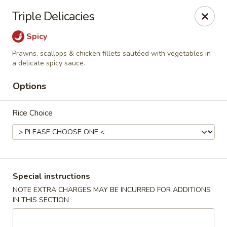
Pacific Spice - Woodstock
Triple Delicacies
6234 Holly Springs Pkwy Ste D15 Woodstock, GA
30188-7825
Spicy
Select Order Type
Select Time
Prawns, scallops & chicken fillets sautéed with vegetables in
a delicate spicy sauce.
Options
Rice Choice
Special instructions
Pacific Spice - Woodstock
NOTE EXTRA CHARGES MAY BE INCURRED FOR ADDITIONS
Opens at 12:00PM
Closed
IN THIS SECTION
Store info
Call us