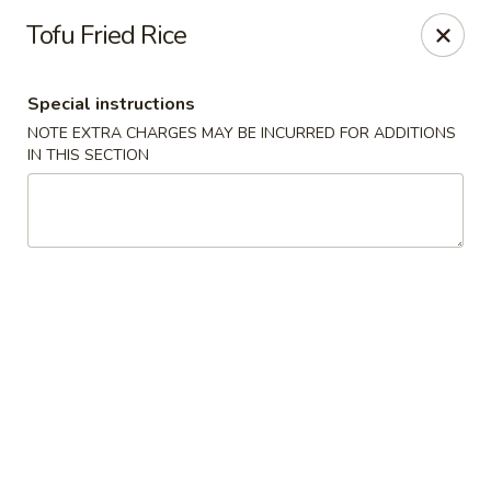
Pacific Spice - Woodstock
Tofu Fried Rice
6234 Holly Springs Pkwy Ste D15 Woodstock, GA
30188-7825
Special instructions
Select Order Type
Select Time
NOTE EXTRA CHARGES MAY BE INCURRED FOR ADDITIONS
IN THIS SECTION
Pacific Spice - Woodstock
Opens at 12:00PM
Closed
Store info
Call us