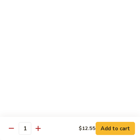
Chicken
$14.95
Pineapple
Pineapple Chicken
Chicken
$14.95
Lettuce
Lettuce Wrapped Chicken
Wrapped
Chicken
$15.95
Beef (Flank Steak) / Pork
Served with steamed rice, brown rice or fried rice add $1.25
Add to cart
$12.55
Quantity