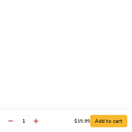
Chicken
$14.95
Pineapple
Pineapple Chicken
Chicken
$14.95
Lettuce
Lettuce Wrapped Chicken
Wrapped
Chicken
$15.95
Beef (Flank Steak) / Pork
Served with steamed rice, brown rice or fried rice add $1.25
Add to cart
$15.95
Quantity