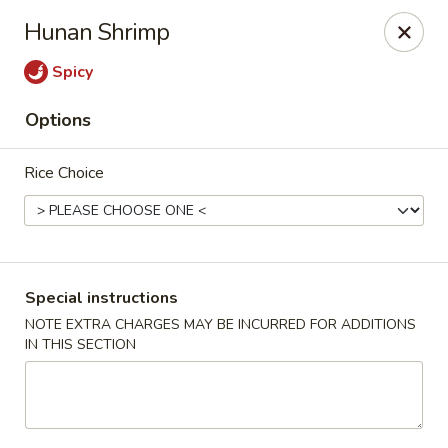
Pacific Spice - Woodstock
Hunan Shrimp
6234 Holly Springs Pkwy Ste D15 Woodstock, GA
30188-7825
Spicy
Select Order Type
ASAP
Options
Rice Choice
Special instructions
NOTE EXTRA CHARGES MAY BE INCURRED FOR ADDITIONS
IN THIS SECTION
Pacific Spice - Woodstock
11:00AM - 10:30PM
Open
Store info
Call us