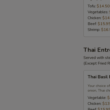
Tofu:
$14.50
Vegetables:
Chicken:
$14
Beef:
$15.9
Shrimp:
$16.
Thai Ent
Served with ste
(Except Fried 
Thai
Thai Basil
Basil
Fried
Your choice of
Rice
onion, Thai ch
Vegetable:
$
Chicken:
$13
Beef:
$15.9