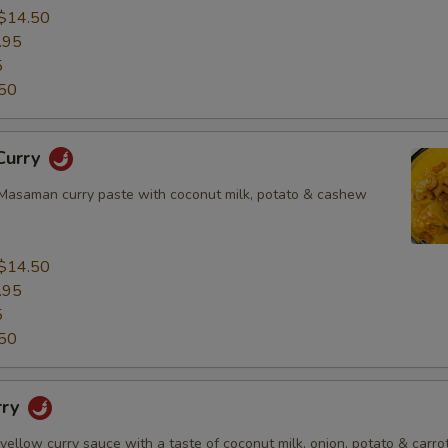
$14.50
.95
5
50
Curry
asaman curry paste with coconut milk, potato & cashew
$14.50
.95
5
50
rry
 yellow curry sauce with a taste of coconut milk, onion, potato & carrot