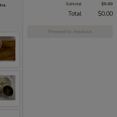
Subtotal
$0.00
tra
Total
$0.00
Proceed to checkout