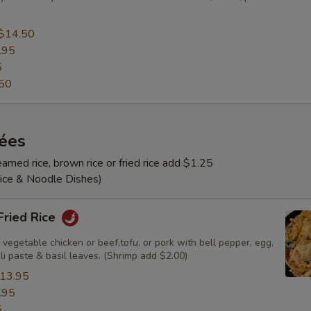
$14.50
.95
5
50
rées
amed rice, brown rice or fried rice add $1.25
Rice & Noodle Dishes)
 Fried Rice
 vegetable chicken or beef,tofu, or pork with bell pepper, egg,
ili paste & basil leaves. (Shrimp add $2.00)
13.95
.95
5