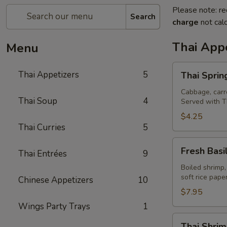
Please note: re
Search
charge
not calc
Thai Appe
Menu
Thai
Thai Appetizers
5
Thai Spring
Spring
Rolls
Cabbage, carro
Thai Soup
4
Served with T
(2)
$4.25
Thai Curries
5
Fresh
Fresh Basil
Thai Entrées
9
Basil
Rolls
Boiled shrimp,
soft rice pap
Chinese Appetizers
10
(2)
$7.95
Wings Party Trays
1
Thai
Thai Shrim