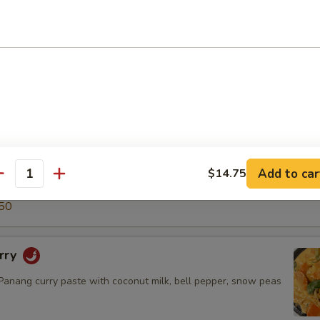
5
50
ry
green curry paste with coconut milk, snow peas, carrot, bell
o shoot & basil leaves.
$14.50
.95
Add to car
$14.75
antity
5
50
rry
nang curry paste with coconut milk, bell pepper, snow peas