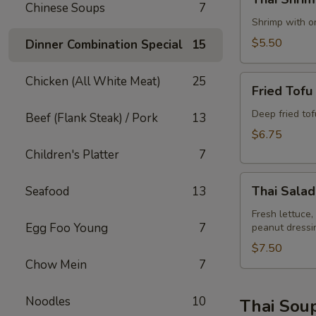
Shrimp
Chinese Soups
7
Rolls
Shrimp with on
(2)
$5.50
Dinner Combination Special
15
Fried
Chicken (All White Meat)
25
Fried Tofu
Tofu
Deep fried to
Beef (Flank Steak) / Pork
13
$6.75
Children's Platter
7
Thai
Thai Salad
Seafood
13
Salad
Fresh lettuce,
Egg Foo Young
7
peanut dressi
$7.50
Chow Mein
7
Noodles
10
Thai Sou