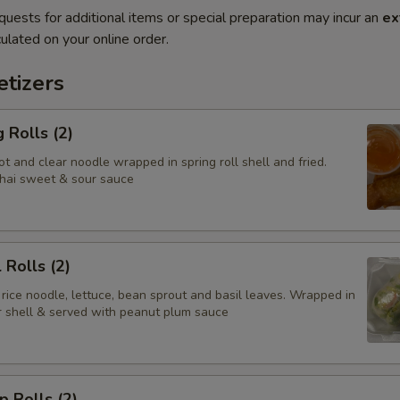
quests for additional items or special preparation may incur an
ex
ulated on your online order.
tizers
 Rolls (2)
t and clear noodle wrapped in spring roll shell and fried.
hai sweet & sour sauce
 Rolls (2)
 rice noodle, lettuce, bean sprout and basil leaves. Wrapped in
er shell & served with peanut plum sauce
p Rolls (2)