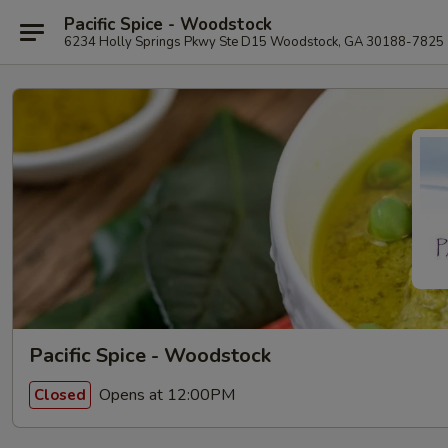
Pacific Spice - Woodstock
6234 Holly Springs Pkwy Ste D15 Woodstock, GA 30188-7825
Pacific Spice - Woodstock
Opens at 12:00PM
Closed