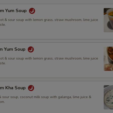
om Yum Soup
hot & sour soup with lemon grass, straw mushroom, lime juice
ste.
om Yum Soup
hot & sour soup with lemon grass, straw mushroom, lime juice
ste.
om Kha Soup
 sour soup, coconut milk soup with galanga, lime juice &
om.