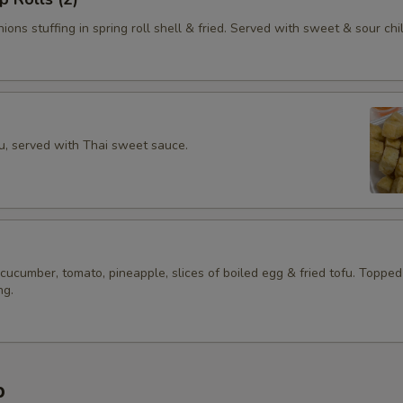
ions stuffing in spring roll shell & fried. Served with sweet & sour chil
fu, served with Thai sweet sauce.
 cucumber, tomato, pineapple, slices of boiled egg & fried tofu. Topped
ng.
p