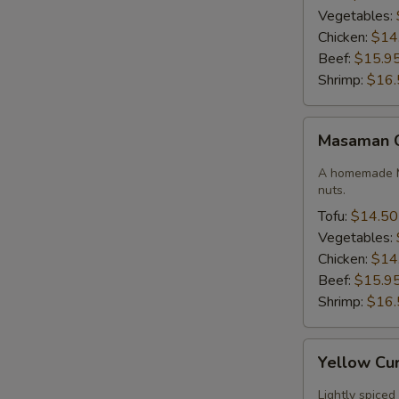
Vegetables:
Chicken:
$14
Beef:
$15.9
Shrimp:
$16.
Masaman
Masaman 
Curry
A homemade M
nuts.
Tofu:
$14.50
Vegetables:
Chicken:
$14
Beef:
$15.9
Shrimp:
$16.
Yellow
Yellow Cu
Curry
Lightly spiced