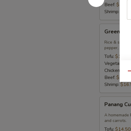
Beef:
$15.9
Shrimp:
$16.
Green
Green Cur
Curry
Rice & smooth 
pepper, bambo
Tofu:
$14.50
Vegetables:
Chicken:
$14
Qu
Beef:
$15.9
Shrimp:
$16.
Panang
Panang Cu
Curry
A homemade Pa
and carrots.
Tofu:
$14.50