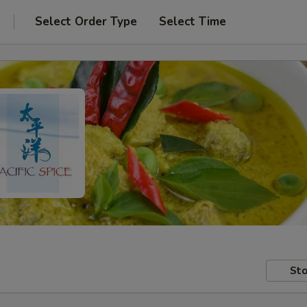
Select Order Type
Select Time
Sto