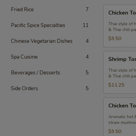
Chicken
Fried Rice
7
Chicken T
Tom
Yum
Thai style of 
Pacific Spice Specialties
11
Soup
& Thai chili pa
$9.50
Chinese Vegetarian Dishes
4
Shrimp
Spa Cuisine
4
Shrimp T
Tom
Yum
Thai style of 
Beverages / Desserts
5
Soup
& Thai chili pa
$11.25
Side Orders
5
Chicken
Chicken T
Tom
Kha
Aromatic hot &
Soup
straw mushro
$9.50