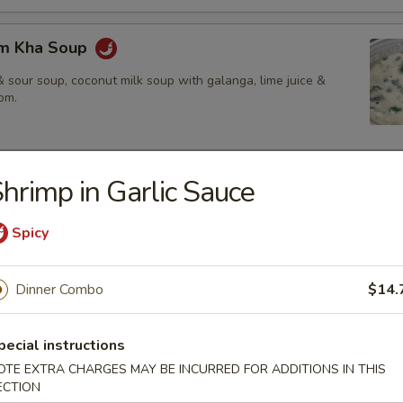
om Kha Soup
 sour soup, coconut milk soup with galanga, lime juice &
om.
hrimp in Garlic Sauce
ies
amed rice, brown rice or fried rice add $1.25
Spicy
Dinner Combo
$14.
red chili paste with coconut milk, bamboo shoot, bell pepper &
pecial instructions
OTE EXTRA CHARGES MAY BE INCURRED FOR ADDITIONS IN THIS
$14.50
ECTION
.95