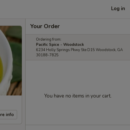
Log in
Your Order
Ordering from:
Pacific Spice - Woodstock
6234 Holly Springs Pkwy Ste D15 Woodstock, GA
30188-7825
You have no items in your cart.
re info