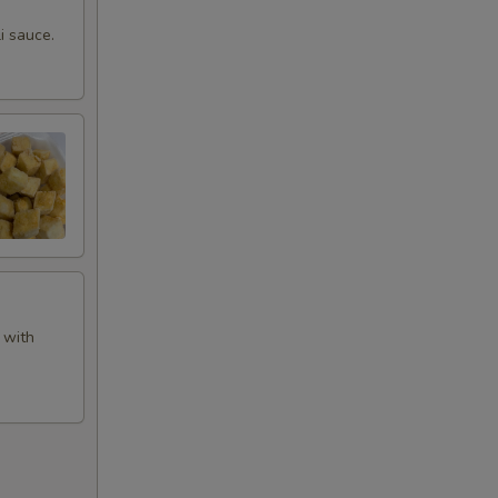
i sauce.
 with