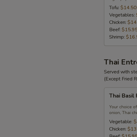
Tofu:
$14.50
Vegetables:
Chicken:
$14
Beef:
$15.9
Shrimp:
$16.
Thai Ent
Served with ste
(Except Fried 
Thai
Thai Basil
Basil
Fried
Your choice of
Rice
onion, Thai ch
Vegetable:
$
Chicken:
$13
Beef:
$15.9