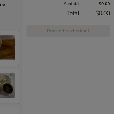
Subtotal
$0.00
tra
Total
$0.00
Proceed to checkout