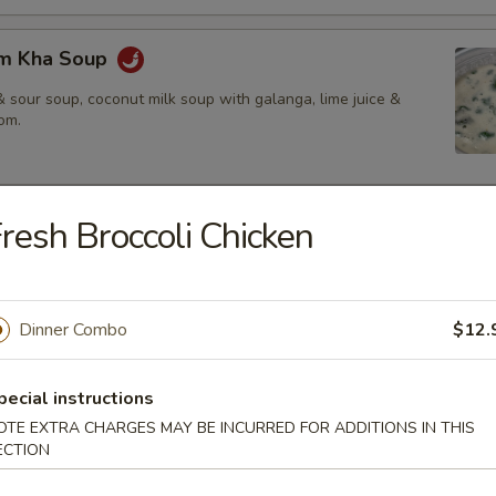
om Kha Soup
 sour soup, coconut milk soup with galanga, lime juice &
om.
resh Broccoli Chicken
ies
amed rice, brown rice or fried rice add $1.25
Dinner Combo
$12.
red chili paste with coconut milk, bamboo shoot, bell pepper &
pecial instructions
OTE EXTRA CHARGES MAY BE INCURRED FOR ADDITIONS IN THIS
ECTION
$14.50
.95