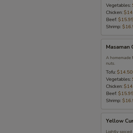
Vegetables:
Chicken:
$14
Beef:
$15.9
Shrimp:
$16.
Masaman
Masaman 
Curry
A homemade M
nuts.
Tofu:
$14.50
Vegetables:
Chicken:
$14
Beef:
$15.9
Shrimp:
$16.
Yellow
Yellow Cu
Curry
Lightly spiced