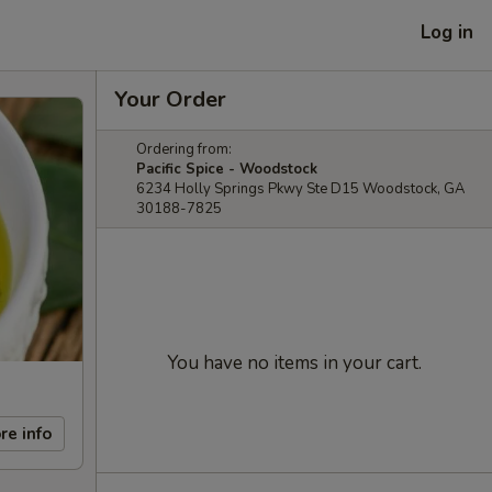
Log in
Your Order
Ordering from:
Pacific Spice - Woodstock
6234 Holly Springs Pkwy Ste D15 Woodstock, GA
30188-7825
You have no items in your cart.
re info