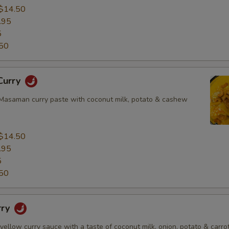
$14.50
.95
5
50
Curry
asaman curry paste with coconut milk, potato & cashew
$14.50
.95
5
50
rry
 yellow curry sauce with a taste of coconut milk, onion, potato & carrot