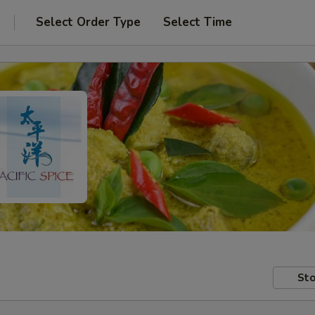
Select Order Type
Select Time
Sto