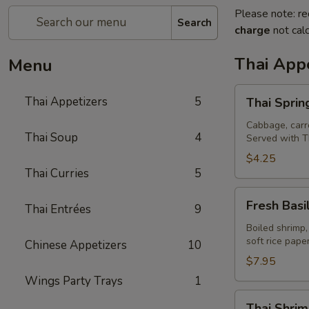
Please note: re
Search
charge
not calc
Thai Appe
Menu
Thai
Thai Appetizers
5
Thai Spring
Spring
Rolls
Cabbage, carro
Thai Soup
4
Served with T
(2)
$4.25
Thai Curries
5
Fresh
Fresh Basil
Thai Entrées
9
Basil
Rolls
Boiled shrimp,
soft rice pap
Chinese Appetizers
10
(2)
$7.95
Wings Party Trays
1
Thai
Thai Shrim