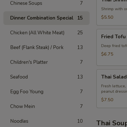
Shrimp
Chinese Soups
7
Rolls
Shrimp with on
(2)
$5.50
Dinner Combination Special
15
Fried
Chicken (All White Meat)
25
Fried Tofu
Tofu
Deep fried to
Beef (Flank Steak) / Pork
13
$6.75
Children's Platter
7
Thai
Thai Salad
Seafood
13
Salad
Fresh lettuce,
Egg Foo Young
7
peanut dressi
$7.50
Chow Mein
7
Noodles
10
Thai Sou