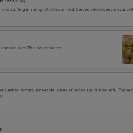
ions stuffing in spring roll shell & fried. Served with sweet & sour chil
fu, served with Thai sweet sauce.
 cucumber, tomato, pineapple, slices of boiled egg & fried tofu. Topped
ng.
p