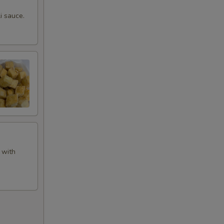
i sauce.
 with