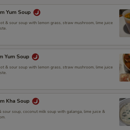
om Yum Soup
hot & sour soup with lemon grass, straw mushroom, lime juice
ste.
om Yum Soup
hot & sour soup with lemon grass, straw mushroom, lime juice
ste.
om Kha Soup
 sour soup, coconut milk soup with galanga, lime juice &
om.