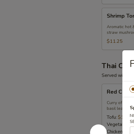
Shrimp
Shrimp T
Tom
Kha
Aromatic hot &
Soup
straw mushro
$11.25
F
Thai Curr
Served with ste
Red
Red Curry
Curry
Curry of ripe 
S
basil leaves.
N
Tofu:
$14.50
S
Vegetables:
Chicken:
$14