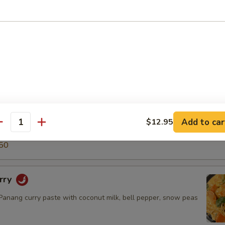
5
50
ry
green curry paste with coconut milk, snow peas, carrot, bell
o shoot & basil leaves.
$14.50
.95
Add to car
$12.95
antity
5
50
rry
nang curry paste with coconut milk, bell pepper, snow peas