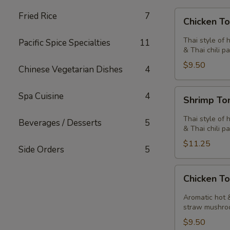
Chicken
Fried Rice
7
Chicken T
Tom
Yum
Thai style of 
Pacific Spice Specialties
11
Soup
& Thai chili pa
$9.50
Chinese Vegetarian Dishes
4
Shrimp
Spa Cuisine
4
Shrimp T
Tom
Yum
Thai style of 
Beverages / Desserts
5
Soup
& Thai chili pa
$11.25
Side Orders
5
Chicken
Chicken T
Tom
Kha
Aromatic hot &
Soup
straw mushro
$9.50