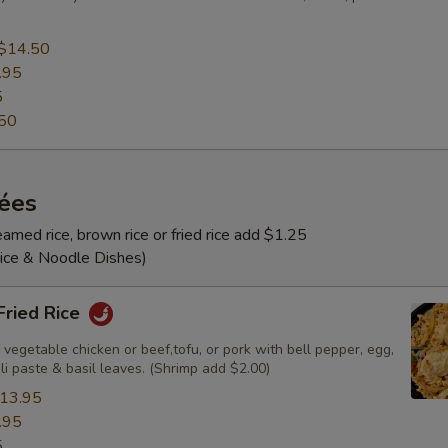
$14.50
.95
5
50
rées
amed rice, brown rice or fried rice add $1.25
Rice & Noodle Dishes)
 Fried Rice
 vegetable chicken or beef,tofu, or pork with bell pepper, egg,
ili paste & basil leaves. (Shrimp add $2.00)
13.95
.95
5