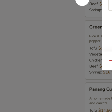
Beef:
$15.9
Shrimp:
$16.
Green
Green Cur
Curry
Rice & smooth 
pepper, bambo
Tofu:
$14.50
Vegetables:
Chicken:
$14
Qu
Beef:
$15.9
Shrimp:
$16.
Panang
Panang Cu
Curry
A homemade Pa
and carrots.
Tofu:
$14.50