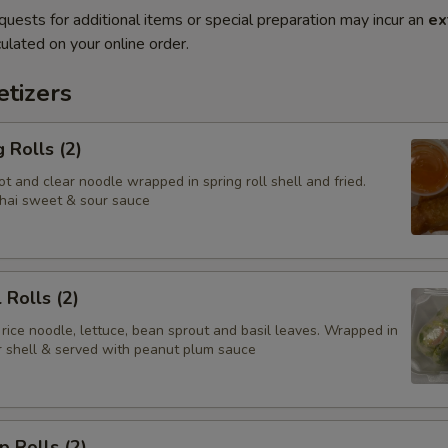
quests for additional items or special preparation may incur an
ex
ulated on your online order.
tizers
 Rolls (2)
t and clear noodle wrapped in spring roll shell and fried.
hai sweet & sour sauce
 Rolls (2)
 rice noodle, lettuce, bean sprout and basil leaves. Wrapped in
er shell & served with peanut plum sauce
p Rolls (2)