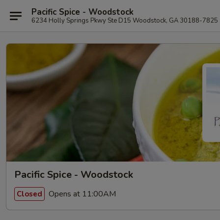
Pacific Spice - Woodstock
6234 Holly Springs Pkwy Ste D15 Woodstock, GA 30188-7825
Pacific Spice - Woodstock
Opens at 11:00AM
Closed