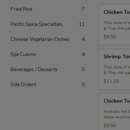
Chicken
Fried Rice
7
Chicken T
Tom
Yum
Thai style of 
Pacific Spice Specialties
11
Soup
& Thai chili pa
$9.50
Chinese Vegetarian Dishes
4
Shrimp
Spa Cuisine
4
Shrimp T
Tom
Yum
Thai style of 
Beverages / Desserts
5
Soup
& Thai chili pa
$11.25
Side Orders
5
Chicken
Chicken T
Tom
Kha
Aromatic hot &
Soup
straw mushro
$9.50