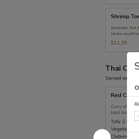
Shrimp
Shrimp T
Tom
Kha
Aromatic hot &
Soup
straw mushro
$11.25
S
Thai Curr
Served with ste
O
Red
Red Curry
Curry
Ri
Curry of ripe 
basil leaves.
Tofu:
$14.50
Vegetables:
Chicken:
$14