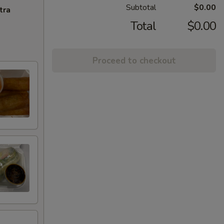
Subtotal
$0.00
tra
Total
$0.00
Proceed to checkout