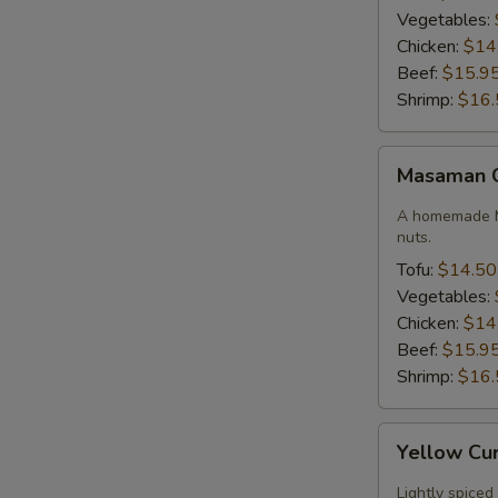
Vegetables:
Chicken:
$14
Beef:
$15.9
Shrimp:
$16.
Masaman
Masaman 
Curry
A homemade M
nuts.
Tofu:
$14.50
Vegetables:
Chicken:
$14
Beef:
$15.9
Shrimp:
$16.
Yellow
Yellow Cu
Curry
Lightly spiced