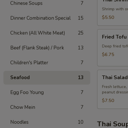
Shrimp
Chinese Soups
7
Rolls
Shrimp with on
(2)
$5.50
Dinner Combination Special
15
Fried
Chicken (All White Meat)
25
Fried Tofu
Tofu
Deep fried to
Beef (Flank Steak) / Pork
13
$6.75
Children's Platter
7
Thai
Thai Salad
Seafood
13
Salad
Fresh lettuce,
Egg Foo Young
7
peanut dressi
$7.50
Chow Mein
7
Noodles
10
Thai Sou