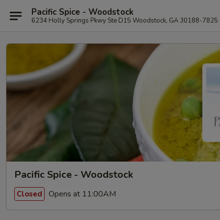
Pacific Spice - Woodstock
6234 Holly Springs Pkwy Ste D15 Woodstock, GA 30188-7825
Pacific Spice - Woodstock
Opens at 11:00AM
Closed