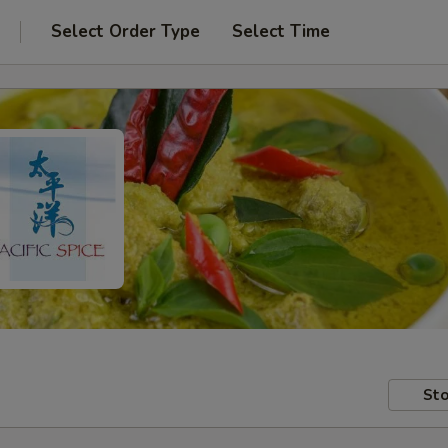
Select Order Type
Select Time
Sto