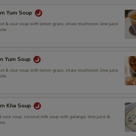
om Yum Soup
hot & sour soup with lemon grass, straw mushroom, lime juice
ste.
om Yum Soup
hot & sour soup with lemon grass, straw mushroom, lime juice
ste.
om Kha Soup
 sour soup, coconut milk soup with galanga, lime juice &
om.