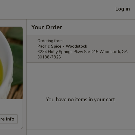
Log in
Your Order
Ordering from:
Pacific Spice - Woodstock
6234 Holly Springs Pkwy Ste D15 Woodstock, GA
30188-7825
You have no items in your cart.
re info