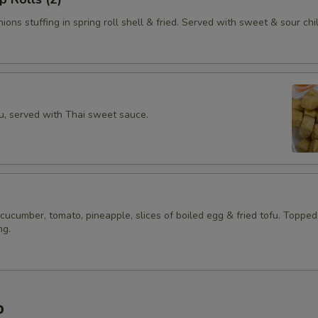
ions stuffing in spring roll shell & fried. Served with sweet & sour chil
fu, served with Thai sweet sauce.
 cucumber, tomato, pineapple, slices of boiled egg & fried tofu. Topped
ng.
p