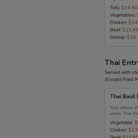
Tofu:
$14.50
Vegetables:
Chicken:
$14
Beef:
$15.9
Shrimp:
$16.
Thai Ent
Served with ste
(Except Fried 
Thai
Thai Basil
Basil
Fried
Your choice of
Rice
onion, Thai ch
Vegetable:
$
Chicken:
$13
Beef:
$15.9