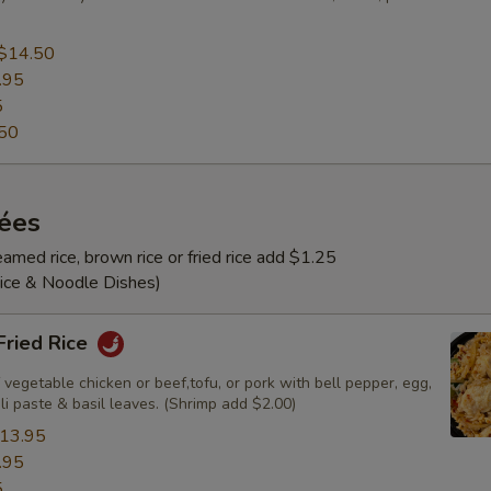
$14.50
.95
5
50
rées
amed rice, brown rice or fried rice add $1.25
Rice & Noodle Dishes)
 Fried Rice
 vegetable chicken or beef,tofu, or pork with bell pepper, egg,
ili paste & basil leaves. (Shrimp add $2.00)
13.95
.95
5