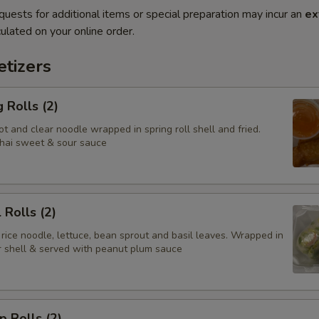
quests for additional items or special preparation may incur an
ex
ulated on your online order.
tizers
 Rolls (2)
t and clear noodle wrapped in spring roll shell and fried.
hai sweet & sour sauce
 Rolls (2)
 rice noodle, lettuce, bean sprout and basil leaves. Wrapped in
er shell & served with peanut plum sauce
p Rolls (2)