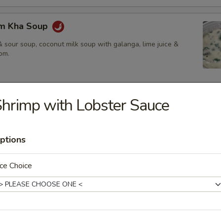
om Kha Soup
 sour soup, coconut milk soup with galanga, lime juice &
om.
hrimp with Lobster Sauce
ies
amed rice, brown rice or fried rice add $1.25
ptions
ce Choice
red chili paste with coconut milk, bamboo shoot, bell pepper &
$14.50
.95