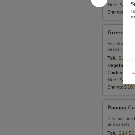
S
Beef:
$15.9
Shrimp:
$16.
N
S
Green
Green Cur
Curry
Rice & smooth 
pepper, bambo
Tofu:
$14.50
Vegetables:
Chicken:
$14
Qu
Beef:
$15.9
Shrimp:
$16.
Panang
Panang Cu
Curry
A homemade Pa
and carrots.
Tofu:
$14.50