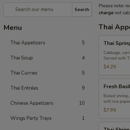
Please note: re
Search
charge
not calc
Thai Appe
Menu
Thai
Thai Appetizers
5
Thai Spring
Spring
Rolls
Cabbage, carro
Thai Soup
4
Served with T
(2)
$4.25
Thai Curries
5
Fresh
Fresh Basil
Thai Entrées
9
Basil
Rolls
Boiled shrimp,
soft rice pap
Chinese Appetizers
10
(2)
$7.95
Wings Party Trays
1
Thai
Thai Shrim