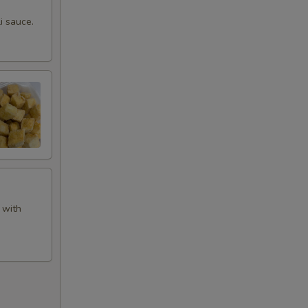
i sauce.
 with