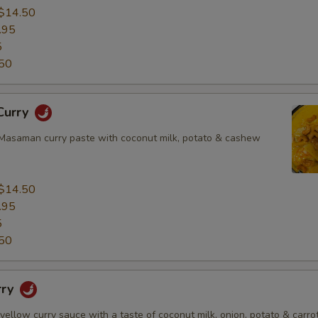
$14.50
.95
5
50
Curry
asaman curry paste with coconut milk, potato & cashew
$14.50
.95
5
50
rry
 yellow curry sauce with a taste of coconut milk, onion, potato & carrot