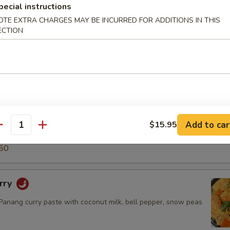
pecial instructions
5
50
OTE EXTRA CHARGES MAY BE INCURRED FOR ADDITIONS IN THIS
ECTION
ry
green curry paste with coconut milk, snow peas, carrot, bell
o shoot & basil leaves.
$14.50
.95
Add to car
$15.95
antity
5
50
rry
nang curry paste with coconut milk, bell pepper, snow peas