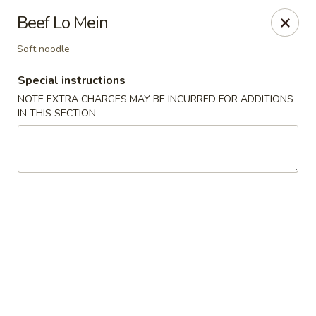
Pacific Spice - Woodstock
Beef Lo Mein
6234 Holly Springs Pkwy Ste D15 Woodstock, GA
30188-7825
Soft noodle
Select Order Type
ASAP
Special instructions
NOTE EXTRA CHARGES MAY BE INCURRED FOR ADDITIONS
IN THIS SECTION
Pacific Spice - Woodstock
11:00AM - 10:00PM
Open
Store info
Call us