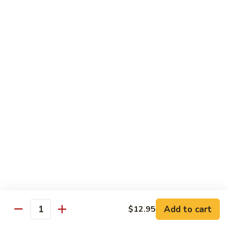
Chicken
$14.95
Pineapple
Pineapple Chicken
Chicken
$14.95
Lettuce
Lettuce Wrapped Chicken
Wrapped
Chicken
$15.95
Beef (Flank Steak) / Pork
Served with steamed rice, brown rice or fried rice add $1.25
Add to cart
$12.95
Quantity