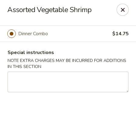
Pacific Spice - Woodstock
Assorted Vegetable Shrimp
6234 Holly Springs Pkwy Ste D15 Woodstock, GA
30188-7825
Select Order Type
ASAP
Dinner Combo
$14.75
Special instructions
NOTE EXTRA CHARGES MAY BE INCURRED FOR ADDITIONS
IN THIS SECTION
Pacific Spice - Woodstock
11:00AM - 10:30PM
Open
Store info
Call us