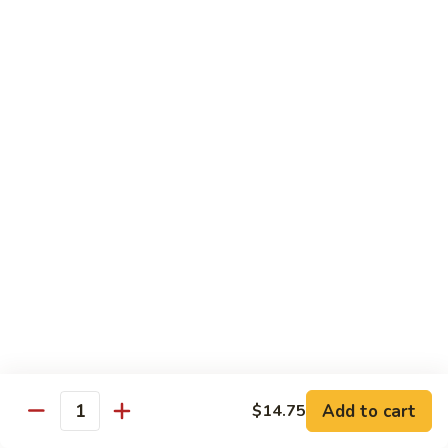
Chicken
$14.95
Pineapple
Pineapple Chicken
Chicken
$14.95
Lettuce
Lettuce Wrapped Chicken
Wrapped
Chicken
$15.95
Beef (Flank Steak) / Pork
Served with steamed rice, brown rice or fried rice add $1.25
Add to cart
$14.75
Quantity