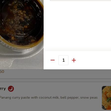
5
50
ry
green curry paste with coconut milk, snow peas, carrot, bell
o shoot & basil leaves.
$14.50
.95
Quantity
5
50
rry
nang curry paste with coconut milk, bell pepper, snow peas