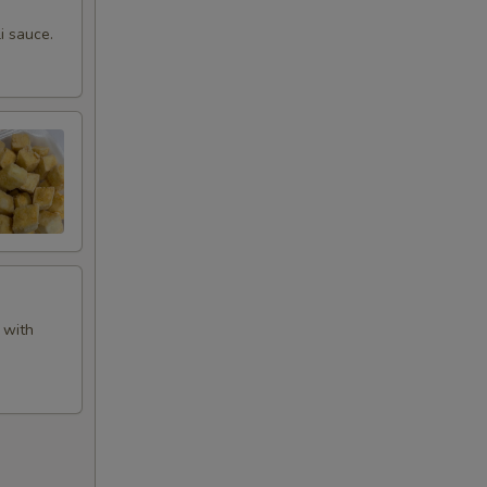
i sauce.
 with