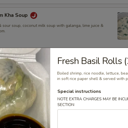
om Kha Soup
 sour soup, coconut milk soup with galanga, lime juice &
om.
Fresh Basil Rolls (
ies
amed rice, brown rice or fried rice add $1.25
Boiled shrimp, rice noodle, lettuce, b
in soft rice paper shell & served with
Special instructions
red chili paste with coconut milk, bamboo shoot, bell pepper &
NOTE EXTRA CHARGES MAY BE INCUR
SECTION
$14.50
.95