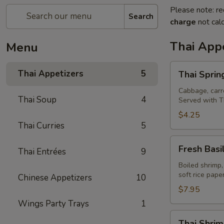
Please note: re
Search
charge
not calc
Thai Appe
Menu
Thai
Thai Appetizers
5
Thai Spring
Spring
Rolls
Cabbage, carro
Thai Soup
4
Served with T
(2)
$4.25
Thai Curries
5
Fresh
Fresh Basil
Thai Entrées
9
Basil
Rolls
Boiled shrimp,
soft rice pap
Chinese Appetizers
10
(2)
$7.95
Wings Party Trays
1
Thai
Thai Shrim