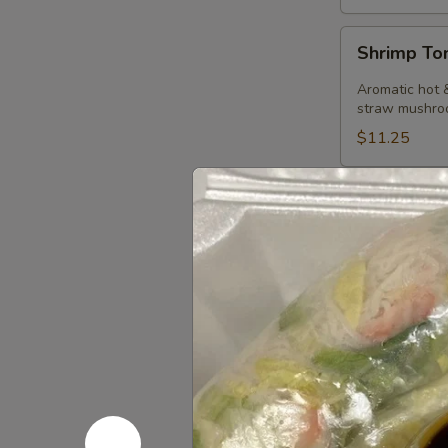
Shrimp
Shrimp T
Tom
Kha
Aromatic hot &
Soup
straw mushro
$11.25
Thai Curr
Served with ste
Red
Red Curry
Curry
Curry of ripe 
basil leaves.
Tofu:
$14.50
Vegetables:
Chicken:
$14