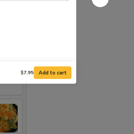
Add to cart
$7.95