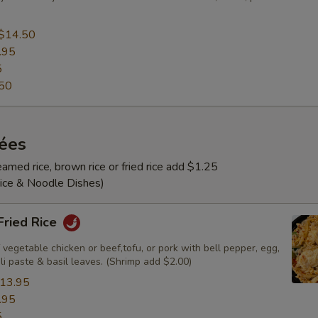
$14.50
.95
5
50
rées
amed rice, brown rice or fried rice add $1.25
Rice & Noodle Dishes)
 Fried Rice
 vegetable chicken or beef,tofu, or pork with bell pepper, egg,
ili paste & basil leaves. (Shrimp add $2.00)
13.95
.95
5