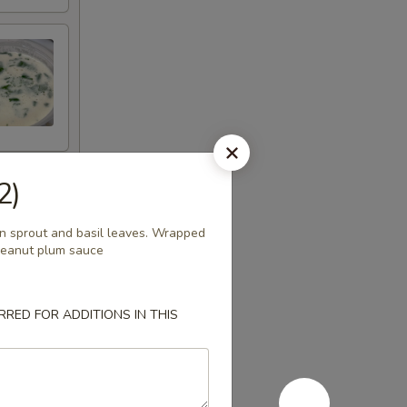
2)
ean sprout and basil leaves. Wrapped
 peanut plum sauce
RED FOR ADDITIONS IN THIS