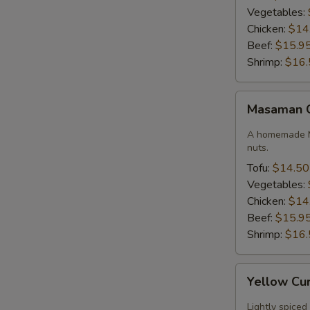
Vegetables:
Chicken:
$14
Beef:
$15.9
Shrimp:
$16.
Masaman
Masaman 
Curry
A homemade M
nuts.
Tofu:
$14.50
Vegetables:
Chicken:
$14
Beef:
$15.9
Shrimp:
$16.
Yellow
Yellow Cu
Curry
Lightly spiced