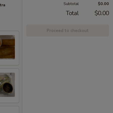
Subtotal
$0.00
tra
Total
$0.00
Proceed to checkout