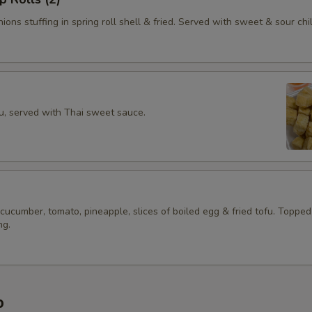
ions stuffing in spring roll shell & fried. Served with sweet & sour chil
fu, served with Thai sweet sauce.
 cucumber, tomato, pineapple, slices of boiled egg & fried tofu. Topped
ng.
p