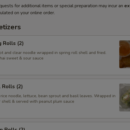
quests for additional items or special preparation may incur an
ex
ulated on your online order.
tizers
 Rolls (2)
t and clear noodle wrapped in spring roll shell and fried.
hai sweet & sour sauce
 Rolls (2)
 rice noodle, lettuce, bean sprout and basil leaves. Wrapped in
er shell & served with peanut plum sauce
p Rolls (2)