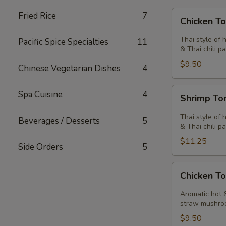
Chicken
Fried Rice
7
Chicken T
Tom
Yum
Thai style of 
Pacific Spice Specialties
11
Soup
& Thai chili pa
$9.50
Chinese Vegetarian Dishes
4
Shrimp
Spa Cuisine
4
Shrimp T
Tom
Yum
Thai style of 
Beverages / Desserts
5
Soup
& Thai chili pa
$11.25
Side Orders
5
Chicken
Chicken T
Tom
Kha
Aromatic hot &
Soup
straw mushro
$9.50