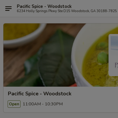
Pacific Spice - Woodstock
6234 Holly Springs Pkwy Ste D15 Woodstock, GA 30188-7825
Pacific Spice - Woodstock
11:00AM - 10:30PM
Open