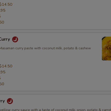
$14.50
.95
5
50
Curry
asaman curry paste with coconut milk, potato & cashew
$14.50
.95
5
50
rry
 yellow curry sauce with a taste of coconut milk, onion, potato & carrot