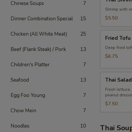
Shrimp
Chinese Soups
7
Rolls
Shrimp with on
(2)
$5.50
Dinner Combination Special
15
Fried
Chicken (All White Meat)
25
Fried Tofu
Tofu
Deep fried to
Beef (Flank Steak) / Pork
13
$6.75
Children's Platter
7
Thai
Thai Salad
Seafood
13
Salad
Fresh lettuce,
Egg Foo Young
7
peanut dressi
$7.50
Chow Mein
7
Noodles
10
Thai Sou