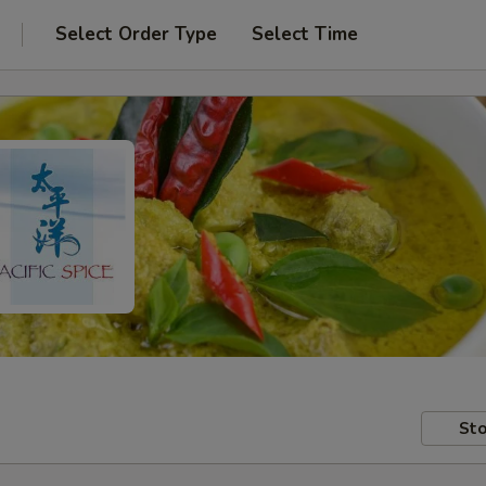
Select Order Type
Select Time
Sto