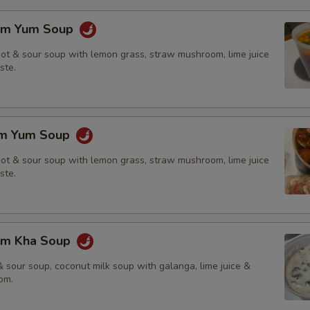
om Yum Soup
hot & sour soup with lemon grass, straw mushroom, lime juice
ste.
om Yum Soup
hot & sour soup with lemon grass, straw mushroom, lime juice
ste.
om Kha Soup
 sour soup, coconut milk soup with galanga, lime juice &
om.