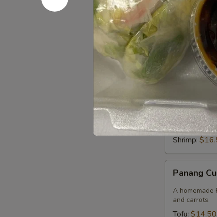
Beef:
$15.9
Shrimp:
$16.
Green
Green Cur
Curry
Rice & smooth 
pepper, bambo
Tofu:
$14.50
Vegetables:
Chicken:
$14
Beef:
$15.9
Shrimp:
$16.
Panang
Panang Cu
Curry
A homemade Pa
and carrots.
Tofu:
$14.50