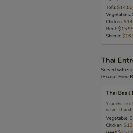
Tofu:
$14.50
Vegetables:
Chicken:
$14
Beef:
$15.9
Shrimp:
$16.
Thai Ent
Served with ste
(Except Fried 
Thai
Thai Basil
Basil
Fried
Your choice of
Rice
onion, Thai ch
Vegetable:
$
Chicken:
$13
Beef:
$15.9