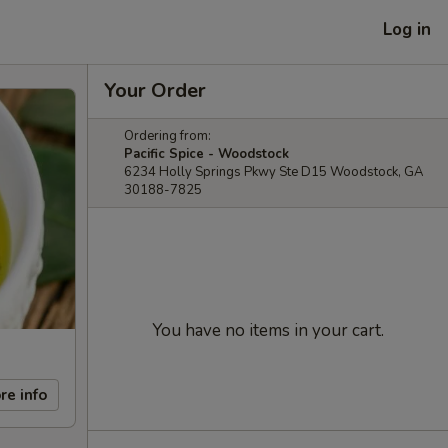
Log in
Your Order
Ordering from:
Pacific Spice - Woodstock
6234 Holly Springs Pkwy Ste D15 Woodstock, GA
30188-7825
You have no items in your cart.
re info