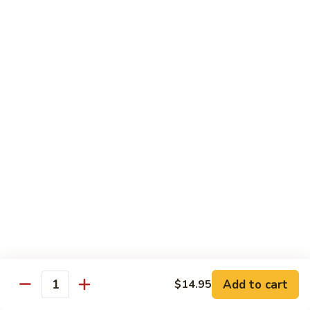
Chicken
$14.95
Pineapple
Pineapple Chicken
Chicken
$14.95
Lettuce
Lettuce Wrapped Chicken
Wrapped
Chicken
$15.95
Beef (Flank Steak) / Pork
Served with steamed rice, brown rice or fried rice add $1.25
Add to cart
$14.95
Quantity