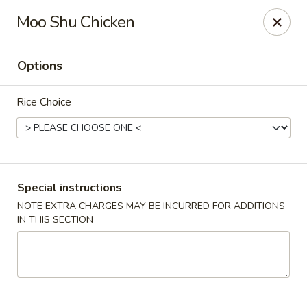
Pacific Spice - Woodstock
Moo Shu Chicken
6234 Holly Springs Pkwy Ste D15 Woodstock, GA
30188-7825
Options
Select Order Type
Select Time
Rice Choice
Special instructions
NOTE EXTRA CHARGES MAY BE INCURRED FOR ADDITIONS
IN THIS SECTION
Pacific Spice - Woodstock
Opens at 11:00AM
Closed
Store info
Call us