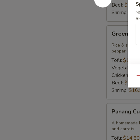
S
Beef:
$15.9
Shrimp:
$16.
N
S
Green
Green Cur
Curry
Rice & smooth 
pepper, bambo
Tofu:
$14.50
Vegetables:
Chicken:
$14
Qu
Beef:
$15.9
Shrimp:
$16.
Panang
Panang Cu
Curry
A homemade Pa
and carrots.
Tofu:
$14.50