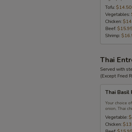
Tofu:
$14.50
Vegetables:
Chicken:
$14
Beef:
$15.9
Shrimp:
$16.
Thai Ent
Served with ste
(Except Fried 
Thai
Thai Basil
Basil
Fried
Your choice of
Rice
onion, Thai ch
Vegetable:
$
Chicken:
$13
Beef:
$15.9