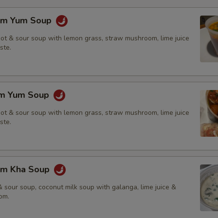
om Yum Soup
hot & sour soup with lemon grass, straw mushroom, lime juice
ste.
om Yum Soup
hot & sour soup with lemon grass, straw mushroom, lime juice
ste.
om Kha Soup
 sour soup, coconut milk soup with galanga, lime juice &
om.