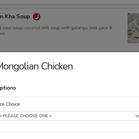
om Kha Soup
 sour soup, coconut milk soup with galanga, lime juice &
om.
ongolian Chicken
ies
amed rice, brown rice or fried rice add $1.25
ptions
ce Choice
red chili paste with coconut milk, bamboo shoot, bell pepper &
$14.50
.95