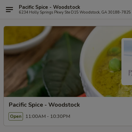
Pacific Spice - Woodstock
6234 Holly Springs Pkwy Ste D15 Woodstock, GA 30188-7825
Pacific Spice - Woodstock
11:00AM - 10:30PM
Open