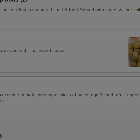
ions stuffing in spring roll shell & fried. Served with sweet & sour chil
fu, served with Thai sweet sauce.
 cucumber, tomato, pineapple, slices of boiled egg & fried tofu. Topped
ng.
p