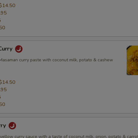
$14.50
.95
5
50
Curry
asaman curry paste with coconut milk, potato & cashew
$14.50
.95
5
50
rry
 yellow curry sauce with a taste of coconut milk, onion, potato & carrot