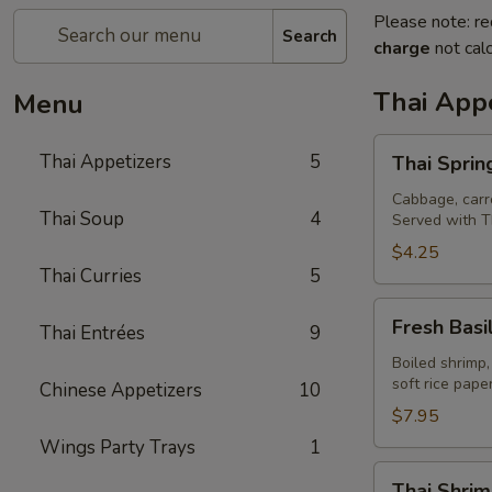
Please note: re
Search
charge
not calc
Thai Appe
Menu
Thai
Thai Appetizers
5
Thai Spring
Spring
Rolls
Cabbage, carro
Thai Soup
4
Served with T
(2)
$4.25
Thai Curries
5
Fresh
Fresh Basil
Thai Entrées
9
Basil
Rolls
Boiled shrimp,
soft rice pap
Chinese Appetizers
10
(2)
$7.95
Wings Party Trays
1
Thai
Thai Shrim