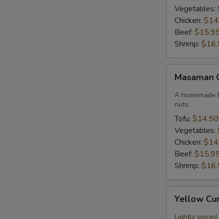
Vegetables:
Chicken:
$14
Beef:
$15.9
Shrimp:
$16.
Masaman
Masaman 
Curry
A homemade M
nuts.
Tofu:
$14.50
Vegetables:
Chicken:
$14
Beef:
$15.9
Shrimp:
$16.
Yellow
Yellow Cu
Curry
Lightly spiced