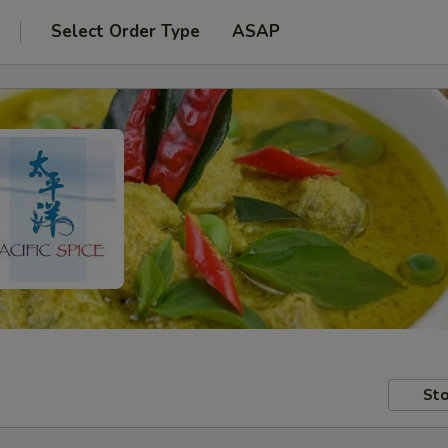
Select Order Type
ASAP
Sto