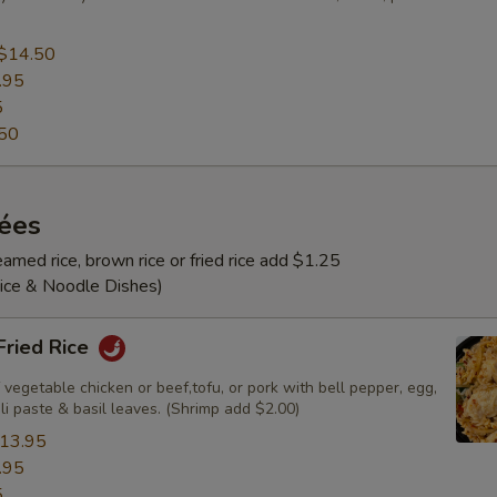
$14.50
.95
5
50
rées
amed rice, brown rice or fried rice add $1.25
Rice & Noodle Dishes)
 Fried Rice
 vegetable chicken or beef,tofu, or pork with bell pepper, egg,
ili paste & basil leaves. (Shrimp add $2.00)
13.95
.95
5