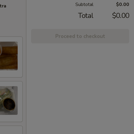
Subtotal
$0.00
tra
Total
$0.00
Proceed to checkout