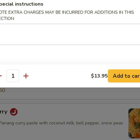
pecial instructions
5
50
OTE EXTRA CHARGES MAY BE INCURRED FOR ADDITIONS IN THIS
ECTION
ry
green curry paste with coconut milk, snow peas, carrot, bell
o shoot & basil leaves.
$14.50
.95
Add to car
$13.95
antity
5
50
rry
nang curry paste with coconut milk, bell pepper, snow peas