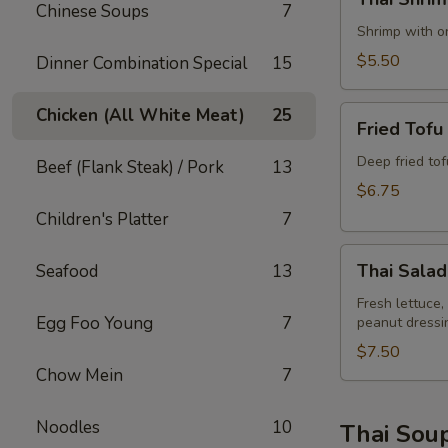
Shrimp
Chinese Soups
7
Rolls
Shrimp with on
(2)
$5.50
Dinner Combination Special
15
Fried
Chicken (All White Meat)
25
Fried Tofu
Tofu
Deep fried to
Beef (Flank Steak) / Pork
13
$6.75
Children's Platter
7
Thai
Thai Salad
Seafood
13
Salad
Fresh lettuce,
Egg Foo Young
7
peanut dressi
$7.50
Chow Mein
7
Noodles
10
Thai Sou