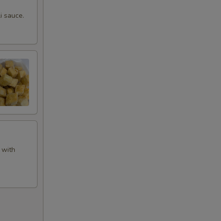
i sauce.
 with