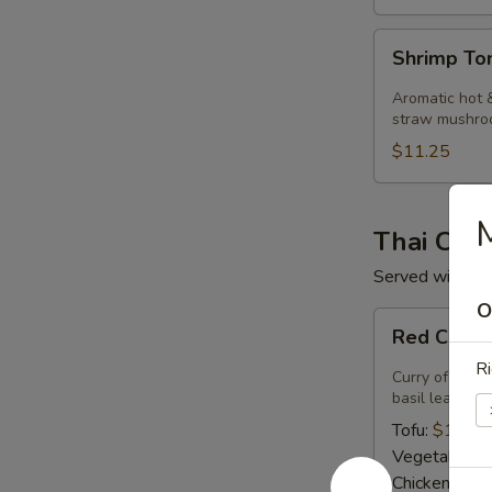
Shrimp
Shrimp T
Tom
Kha
Aromatic hot &
Soup
straw mushro
$11.25
M
Thai Curr
Served with ste
O
Red
Red Curry
Curry
Ri
Curry of ripe 
basil leaves.
Tofu:
$14.50
Vegetables:
Chicken:
$14