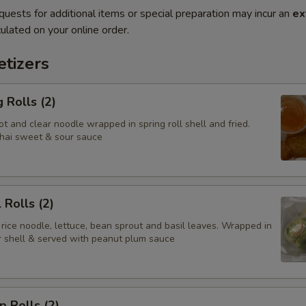
quests for additional items or special preparation may incur an
ex
ulated on your online order.
tizers
 Rolls (2)
t and clear noodle wrapped in spring roll shell and fried.
hai sweet & sour sauce
 Rolls (2)
 rice noodle, lettuce, bean sprout and basil leaves. Wrapped in
er shell & served with peanut plum sauce
p Rolls (2)