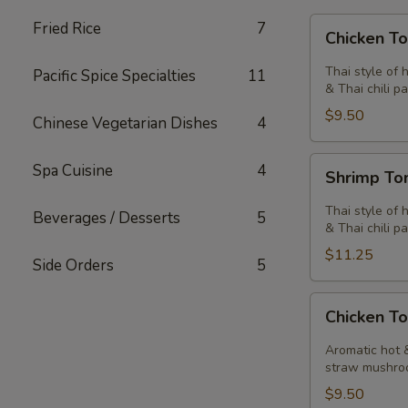
Chicken
Fried Rice
7
Chicken T
Tom
Yum
Thai style of 
Pacific Spice Specialties
11
Soup
& Thai chili pa
$9.50
Chinese Vegetarian Dishes
4
Shrimp
Spa Cuisine
4
Shrimp T
Tom
Yum
Thai style of 
Beverages / Desserts
5
Soup
& Thai chili pa
$11.25
Side Orders
5
Chicken
Chicken T
Tom
Kha
Aromatic hot &
Soup
straw mushro
$9.50