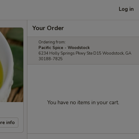
Log in
Your Order
Ordering from:
Pacific Spice - Woodstock
6234 Holly Springs Pkwy Ste D15 Woodstock, GA
30188-7825
You have no items in your cart.
re info