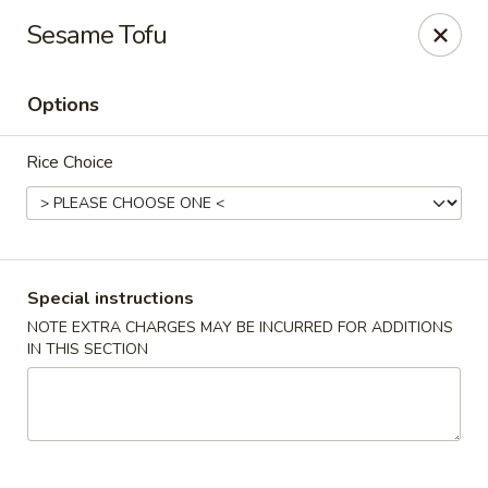
Pacific Spice - Woodstock
Sesame Tofu
6234 Holly Springs Pkwy Ste D15 Woodstock, GA
30188-7825
Options
Select Order Type
ASAP
Rice Choice
Special instructions
NOTE EXTRA CHARGES MAY BE INCURRED FOR ADDITIONS
IN THIS SECTION
Pacific Spice - Woodstock
11:00AM - 10:30PM
Open
Store info
Call us