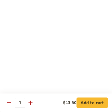
Chicken
$14.95
Pineapple
Pineapple Chicken
Chicken
$14.95
Lettuce
Lettuce Wrapped Chicken
Wrapped
Chicken
$15.95
Beef (Flank Steak) / Pork
Served with steamed rice, brown rice or fried rice add $1.25
Add to cart
$13.50
Quantity