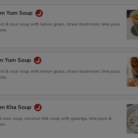
om Yum Soup
hot & sour soup with lemon grass, straw mushroom, lime juice
ste.
om Yum Soup
hot & sour soup with lemon grass, straw mushroom, lime juice
ste.
om Kha Soup
 sour soup, coconut milk soup with galanga, lime juice &
om.