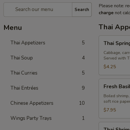
Please note: re
Search
charge
not calc
Thai Appe
Menu
Thai
Thai Appetizers
5
Thai Spring
Spring
Rolls
Cabbage, carro
Thai Soup
4
Served with T
(2)
$4.25
Thai Curries
5
Fresh
Fresh Basil
Thai Entrées
9
Basil
Rolls
Boiled shrimp,
soft rice pap
Chinese Appetizers
10
(2)
$7.95
Wings Party Trays
1
Thai
Thai Shrim