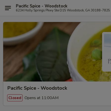
Pacific Spice - Woodstock
6234 Holly Springs Pkwy Ste D15 Woodstock, GA 30188-7825
Pacific Spice - Woodstock
Opens at 11:00AM
Closed