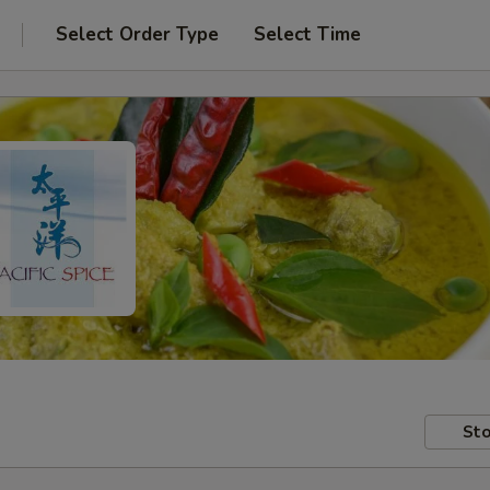
Select Order Type
Select Time
Sto