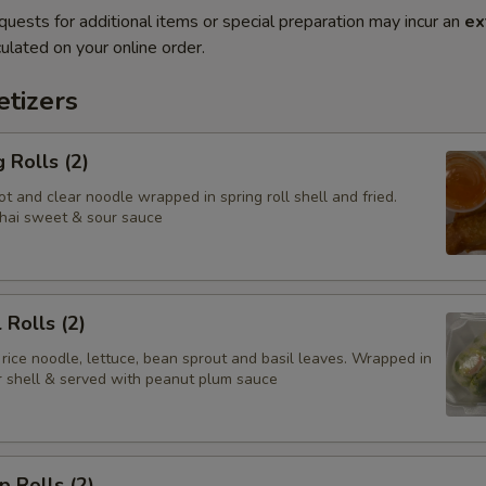
quests for additional items or special preparation may incur an
ex
ulated on your online order.
tizers
 Rolls (2)
t and clear noodle wrapped in spring roll shell and fried.
hai sweet & sour sauce
 Rolls (2)
 rice noodle, lettuce, bean sprout and basil leaves. Wrapped in
er shell & served with peanut plum sauce
p Rolls (2)