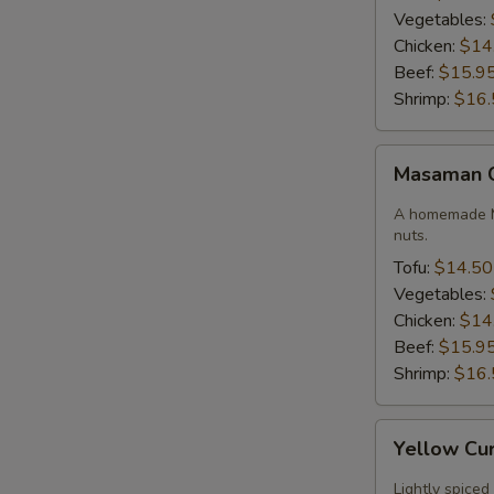
Vegetables:
Chicken:
$14
Beef:
$15.9
Shrimp:
$16.
Masaman
Masaman 
Curry
A homemade M
nuts.
Tofu:
$14.50
Vegetables:
Chicken:
$14
Beef:
$15.9
Shrimp:
$16.
Yellow
Yellow Cu
Curry
Lightly spiced