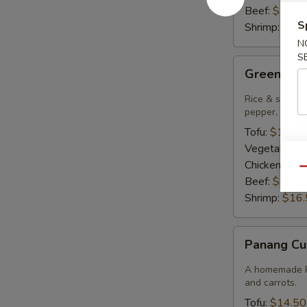
Beef:
$15.9
S
Shrimp:
$16.
N
S
Green
Green Cur
Curry
Rice & smooth 
pepper, bambo
Tofu:
$14.50
Vegetables:
Chicken:
$14
Qu
Beef:
$15.9
Shrimp:
$16.
Panang
Panang Cu
Curry
A homemade Pa
and carrots.
Tofu:
$14.50