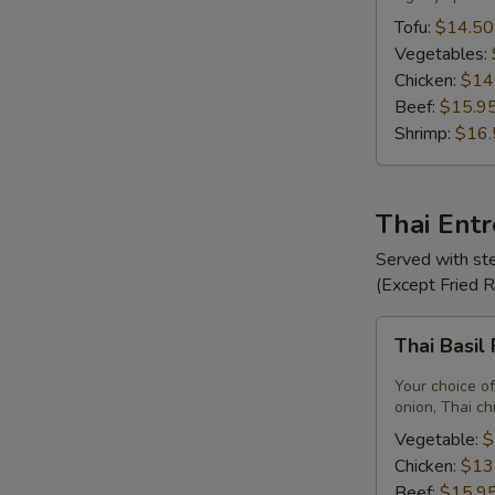
Tofu:
$14.50
Vegetables:
Chicken:
$14
Beef:
$15.9
Shrimp:
$16.
Thai Ent
Served with ste
(Except Fried 
Thai
Thai Basil
Basil
Fried
Your choice of
Rice
onion, Thai ch
Vegetable:
$
Chicken:
$13
Beef:
$15.9