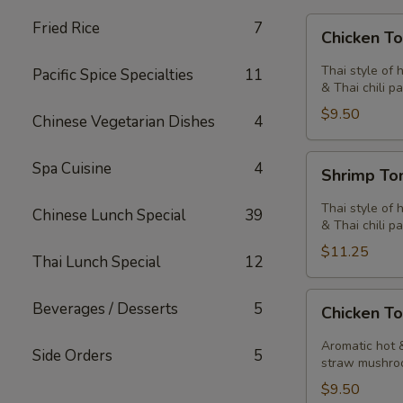
Chicken
Fried Rice
7
Chicken T
Tom
Yum
Thai style of 
Pacific Spice Specialties
11
Soup
& Thai chili pa
$9.50
Chinese Vegetarian Dishes
4
Shrimp
Spa Cuisine
4
Shrimp T
Tom
Yum
Thai style of 
Chinese Lunch Special
39
Soup
& Thai chili pa
$11.25
Thai Lunch Special
12
Chicken
Beverages / Desserts
5
Chicken T
Tom
Kha
Aromatic hot &
Side Orders
5
Soup
straw mushro
$9.50