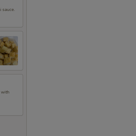
i sauce.
 with