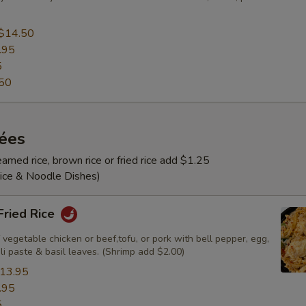
$14.50
.95
5
50
rées
amed rice, brown rice or fried rice add $1.25
Rice & Noodle Dishes)
 Fried Rice
 vegetable chicken or beef,tofu, or pork with bell pepper, egg,
ili paste & basil leaves. (Shrimp add $2.00)
13.95
.95
5