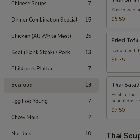
Shrimp
Chinese Soups
7
Rolls
Shrimp with on
(2)
$5.50
Dinner Combination Special
15
Fried
Chicken (All White Meat)
25
Fried Tofu
Tofu
Deep fried to
Beef (Flank Steak) / Pork
13
$6.75
Children's Platter
7
Thai
Thai Salad
Seafood
13
Salad
Fresh lettuce,
Egg Foo Young
7
peanut dressi
$7.50
Chow Mein
7
Noodles
10
Thai Sou