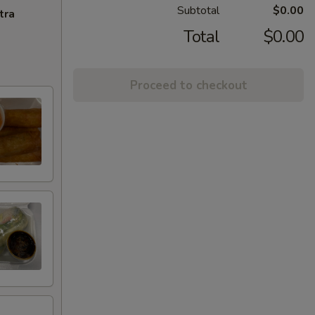
Subtotal
$0.00
tra
Total
$0.00
Proceed to checkout