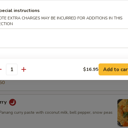
5
pecial instructions
50
OTE EXTRA CHARGES MAY BE INCURRED FOR ADDITIONS IN THIS
ECTION
ry
green curry paste with coconut milk, snow peas, carrot, bell
o shoot & basil leaves.
$14.50
.95
Add to car
$16.95
antity
5
50
rry
nang curry paste with coconut milk, bell pepper, snow peas