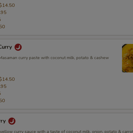
$14.50
.95
5
50
Curry
asaman curry paste with coconut milk, potato & cashew
$14.50
.95
5
50
rry
 yellow curry sauce with a taste of coconut milk, onion, potato & carrot