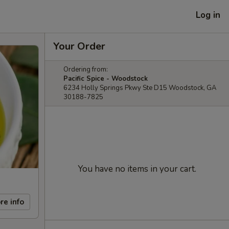
Log in
Your Order
Ordering from:
Pacific Spice - Woodstock
6234 Holly Springs Pkwy Ste D15 Woodstock, GA
30188-7825
You have no items in your cart.
re info