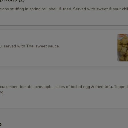
ions stuffing in spring roll shell & fried. Served with sweet & sour chil
fu, served with Thai sweet sauce.
 cucumber, tomato, pineapple, slices of boiled egg & fried tofu. Topped
ng.
p