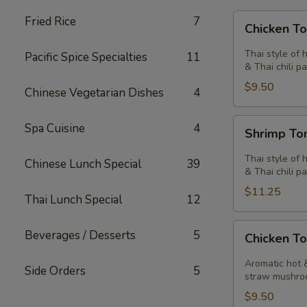
Chicken
Fried Rice
7
Chicken T
Tom
Yum
Thai style of 
Pacific Spice Specialties
11
Soup
& Thai chili pa
$9.50
Chinese Vegetarian Dishes
4
Shrimp
Spa Cuisine
4
Shrimp T
Tom
Yum
Thai style of 
Chinese Lunch Special
39
Soup
& Thai chili pa
$11.25
Thai Lunch Special
12
Chicken
Beverages / Desserts
5
Chicken T
Tom
Kha
Aromatic hot &
Side Orders
5
Soup
straw mushro
$9.50