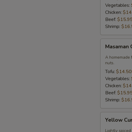
Vegetables:
Chicken:
$14
Beef:
$15.9
Shrimp:
$16.
Masaman
Masaman 
Curry
A homemade M
nuts.
Tofu:
$14.50
Vegetables:
Chicken:
$14
Beef:
$15.9
Shrimp:
$16.
Yellow
Yellow Cu
Curry
Lightly spiced