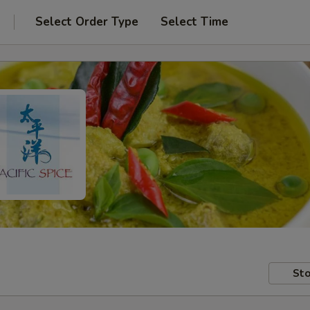
Select Order Type
Select Time
Sto