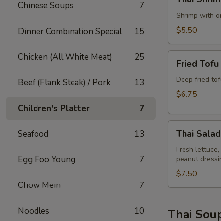
Shrimp
Chinese Soups
7
Rolls
Shrimp with on
(2)
$5.50
Dinner Combination Special
15
Fried
Chicken (All White Meat)
25
Fried Tofu
Tofu
Deep fried to
Beef (Flank Steak) / Pork
13
$6.75
Children's Platter
7
Thai
Thai Salad
Seafood
13
Salad
Fresh lettuce,
Egg Foo Young
7
peanut dressi
$7.50
Chow Mein
7
Noodles
10
Thai Sou