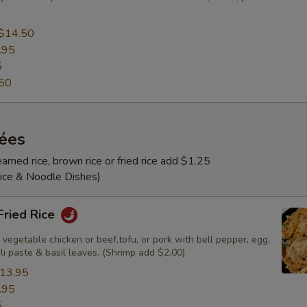
$14.50
.95
5
50
rées
amed rice, brown rice or fried rice add $1.25
Rice & Noodle Dishes)
 Fried Rice
 vegetable chicken or beef,tofu, or pork with bell pepper, egg,
ili paste & basil leaves. (Shrimp add $2.00)
13.95
.95
5