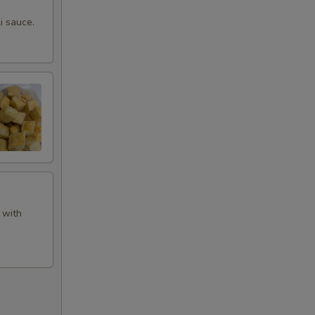
i sauce.
 with