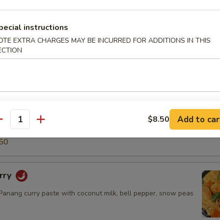
5
50
pecial instructions
OTE EXTRA CHARGES MAY BE INCURRED FOR ADDITIONS IN THIS
ECTION
ry
green curry paste with coconut milk, snow peas, carrot, bell
o shoot & basil leaves.
$14.50
.95
Add to car
$8.50
antity
5
50
rry
nang curry paste with coconut milk, bell pepper, snow peas