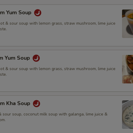
om Yum Soup
hot & sour soup with lemon grass, straw mushroom, lime juice
ste.
om Yum Soup
hot & sour soup with lemon grass, straw mushroom, lime juice
ste.
om Kha Soup
 sour soup, coconut milk soup with galanga, lime juice &
om.