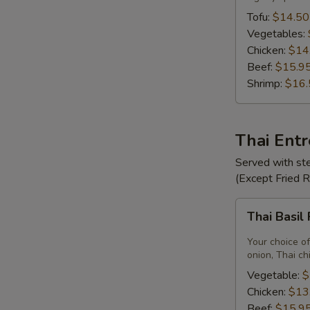
Tofu:
$14.50
Vegetables:
Chicken:
$14
Beef:
$15.9
Shrimp:
$16.
Thai Ent
Served with ste
(Except Fried 
Thai
Thai Basil
Basil
Fried
Your choice of
Rice
onion, Thai ch
Vegetable:
$
Chicken:
$13
Beef:
$15.9