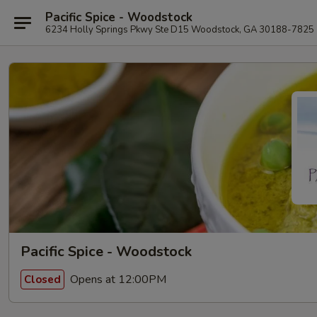
Pacific Spice - Woodstock
6234 Holly Springs Pkwy Ste D15 Woodstock, GA 30188-7825
Pacific Spice - Woodstock
Opens at 12:00PM
Closed