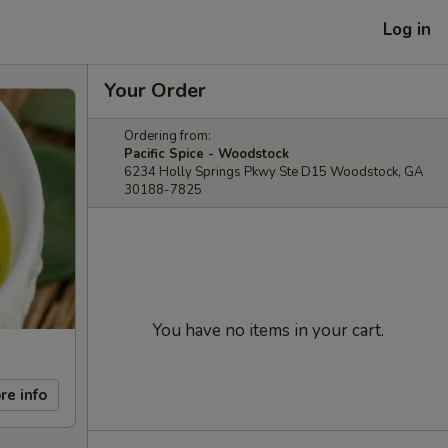
Log in
Your Order
Ordering from:
Pacific Spice - Woodstock
6234 Holly Springs Pkwy Ste D15 Woodstock, GA
30188-7825
You have no items in your cart.
re info