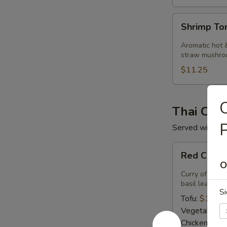
Shrimp
Shrimp T
Tom
Kha
Aromatic hot &
Soup
straw mushro
$11.25
C
Thai Curr
P
Served with ste
Red
Red Curry
Curry
O
Curry of ripe 
basil leaves.
Si
Tofu:
$14.50
Vegetables:
Chicken:
$14