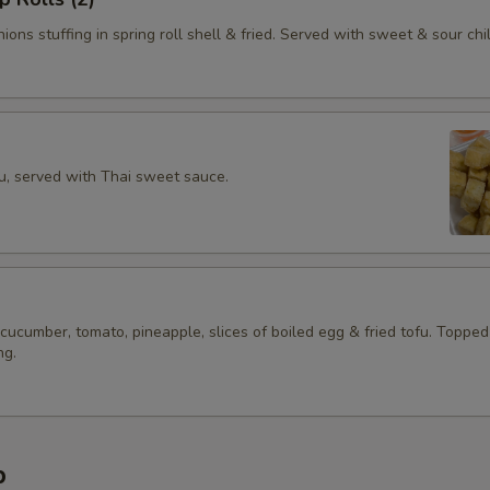
ions stuffing in spring roll shell & fried. Served with sweet & sour chil
fu, served with Thai sweet sauce.
 cucumber, tomato, pineapple, slices of boiled egg & fried tofu. Topped
ng.
p