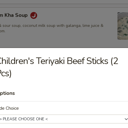
om Kha Soup
 sour soup, coconut milk soup with galanga, lime juice &
om.
hildren's Teriyaki Beef Sticks (2
ies
cs)
amed rice, brown rice or fried rice add $1.25
ptions
red chili paste with coconut milk, bamboo shoot, bell pepper &
de Choice
$14.50
.95