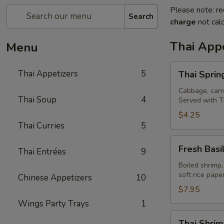
Please note: re
Search
charge
not calc
Thai Appe
Menu
Thai
Thai Appetizers
5
Thai Spring
Spring
Rolls
Cabbage, carro
Thai Soup
4
Served with T
(2)
$4.25
Thai Curries
5
Fresh
Fresh Basil
Thai Entrées
9
Basil
Rolls
Boiled shrimp,
soft rice pap
Chinese Appetizers
10
(2)
$7.95
Wings Party Trays
1
Thai
Thai Shrim