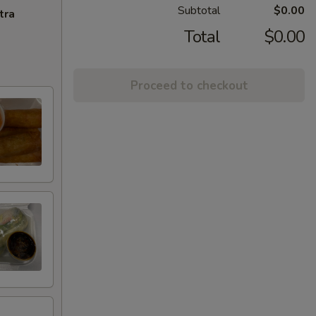
Subtotal
$0.00
tra
Total
$0.00
Proceed to checkout