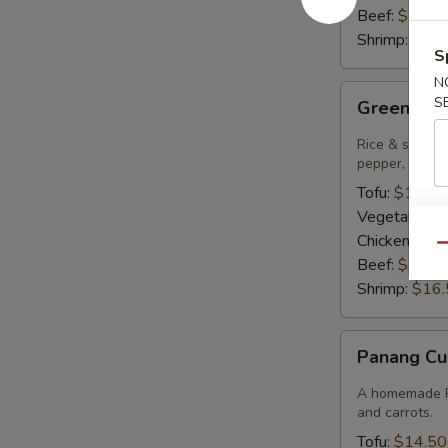
Beef:
$15.9
Shrimp:
$16.
S
N
Green
S
Green Cur
Curry
Rice & smooth 
pepper, bambo
Tofu:
$14.50
Vegetables:
Chicken:
$14
Qu
Beef:
$15.9
Shrimp:
$16.
Panang
Panang Cu
Curry
A homemade Pa
and carrots.
Tofu:
$14.50