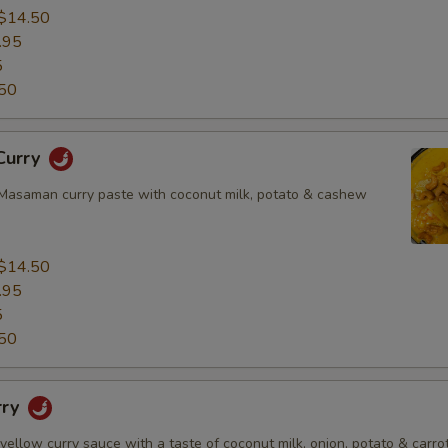
$14.50
.95
5
50
Curry
asaman curry paste with coconut milk, potato & cashew
$14.50
.95
5
50
rry
 yellow curry sauce with a taste of coconut milk, onion, potato & carrot