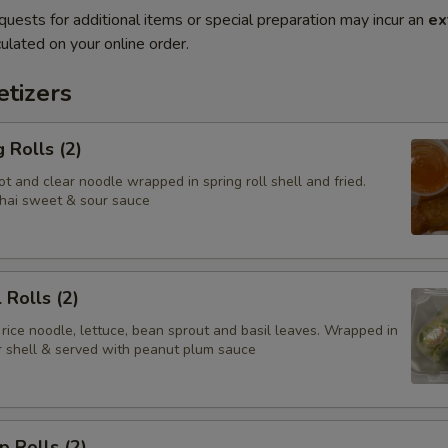
quests for additional items or special preparation may incur an
ex
ulated on your online order.
tizers
 Rolls (2)
t and clear noodle wrapped in spring roll shell and fried.
hai sweet & sour sauce
 Rolls (2)
 rice noodle, lettuce, bean sprout and basil leaves. Wrapped in
er shell & served with peanut plum sauce
p Rolls (2)