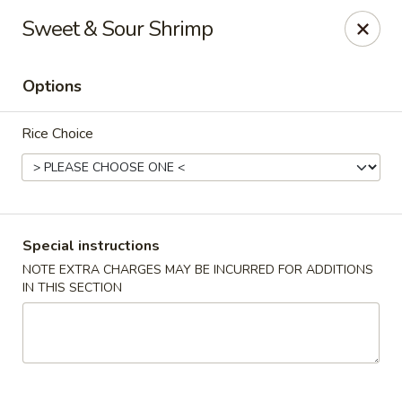
Pacific Spice - Woodstock
Sweet & Sour Shrimp
6234 Holly Springs Pkwy Ste D15 Woodstock, GA
30188-7825
Options
Select Order Type
Select Time
Rice Choice
Special instructions
NOTE EXTRA CHARGES MAY BE INCURRED FOR ADDITIONS
IN THIS SECTION
Pacific Spice - Woodstock
Opens at 11:00AM
Closed
Store info
Call us