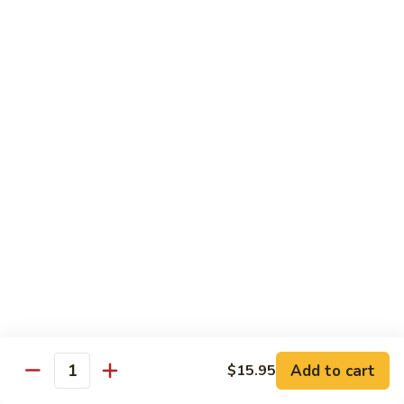
Chicken
$14.95
Pineapple
Pineapple Chicken
Chicken
$14.95
Lettuce
Lettuce Wrapped Chicken
Wrapped
Chicken
$15.95
Beef (Flank Steak) / Pork
Served with steamed rice, brown rice or fried rice add $1.25
Add to cart
$15.95
Quantity