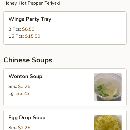
Honey, Hot Pepper, Teriyaki.
Wings
Wings Party Tray
Party
Tray
8 Pcs:
$8.50
15 Pcs:
$15.50
Chinese Soups
Wonton
Wonton Soup
Soup
Sm.:
$3.25
Lg.:
$6.25
Egg
Egg Drop Soup
Drop
Soup
Sm.:
$3.25