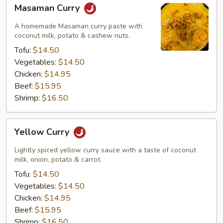
Masaman
Masaman Curry
Curry
A homemade Masaman curry paste with
coconut milk, potato & cashew nuts.
Tofu:
$14.50
Vegetables:
$14.50
Chicken:
$14.95
Beef:
$15.95
Shrimp:
$16.50
Yellow
Yellow Curry
Curry
Lightly spiced yellow curry sauce with a taste of coconut
milk, onion, potato & carrot.
Tofu:
$14.50
Vegetables:
$14.50
Chicken:
$14.95
Beef:
$15.95
Shrimp:
$16.50