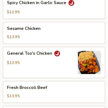
Spicy Chicken in Garlic Sauce
Chicken
in
$12.95
Garlic
Sauce
Sesame
Sesame Chicken
Chicken
$13.95
General
General Tso's Chicken
Tso's
Chicken
$13.95
Fresh
Fresh Broccoli Beef
Broccoli
Beef
$13.95