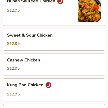
Hunan Sauteed Chicken
Sauteed
Chicken
$12.95
Sweet
Sweet & Sour Chicken
&
Sour
$12.95
Chicken
Cashew
Cashew Chicken
Chicken
$12.95
Kung
Kung Pao Chicken
Pao
Chicken
$12.95
Spicy