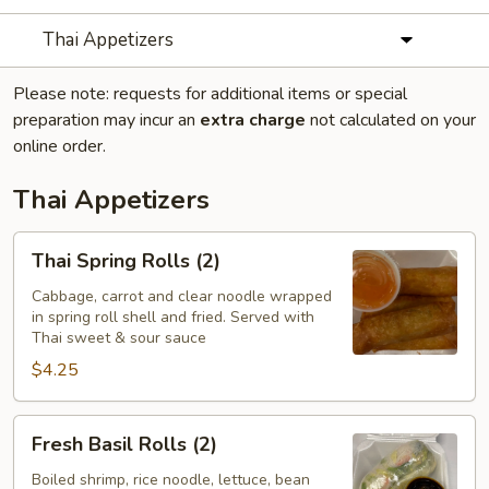
Thai Appetizers
Please note: requests for additional items or special
preparation may incur an
extra charge
not calculated on your
online order.
Thai Appetizers
Thai
Thai Spring Rolls (2)
Spring
Rolls
Cabbage, carrot and clear noodle wrapped
in spring roll shell and fried. Served with
(2)
Thai sweet & sour sauce
$4.25
Fresh
Fresh Basil Rolls (2)
Basil
Rolls
Boiled shrimp, rice noodle, lettuce, bean