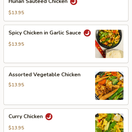
Hunan Sauteed Chicken
Sauteed
Chicken
$13.95
Spicy
Spicy Chicken in Garlic Sauce
Chicken
in
$13.95
Garlic
Sauce
Assorted
Assorted Vegetable Chicken
Vegetable
Chicken
$13.95
Curry
Curry Chicken
Chicken
$13.95