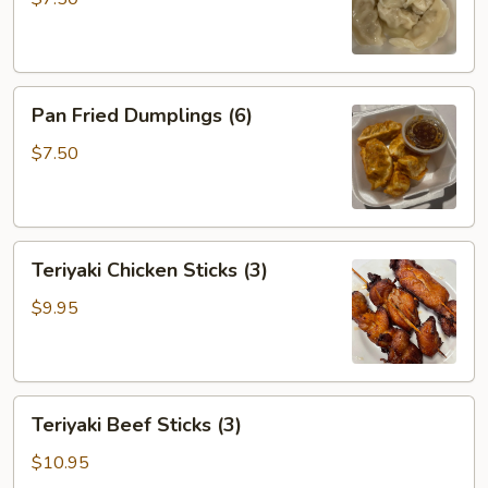
Pan
Pan Fried Dumplings (6)
Fried
Dumplings
$7.50
(6)
Teriyaki
Teriyaki Chicken Sticks (3)
Chicken
Sticks
$9.95
(3)
Teriyaki
Teriyaki Beef Sticks (3)
Beef
Sticks
$10.95
(3)