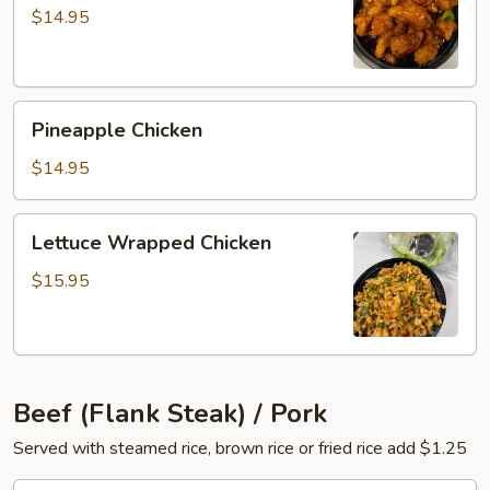
Chicken
$14.95
Pineapple
Pineapple Chicken
Chicken
$14.95
Lettuce
Lettuce Wrapped Chicken
Wrapped
Chicken
$15.95
Beef (Flank Steak) / Pork
Served with steamed rice, brown rice or fried rice add $1.25