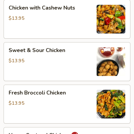
Chicken
Chicken with Cashew Nuts
with
Cashew
$13.95
Nuts
Sweet
Sweet & Sour Chicken
&
Sour
$13.95
Chicken
Fresh
Fresh Broccoli Chicken
Broccoli
Chicken
$13.95
Hunan