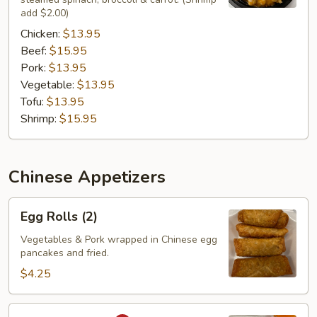
add $2.00)
Chicken:
$13.95
Beef:
$15.95
Pork:
$13.95
Vegetable:
$13.95
Tofu:
$13.95
Shrimp:
$15.95
Chinese Appetizers
Egg
Egg Rolls (2)
Rolls
(2)
Vegetables & Pork wrapped in Chinese egg
pancakes and fried.
$4.25
Curry