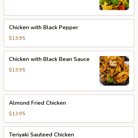
Chicken
Chicken with Black Pepper
with
Black
$13.95
Pepper
Chicken
Chicken with Black Bean Sauce
with
Black
$13.95
Bean
Sauce
Almond
Almond Fried Chicken
Fried
Chicken
$13.95
Teriyaki
Teriyaki Sauteed Chicken
Sauteed