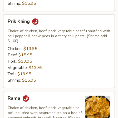
Shrimp:
$15.95
Prik
Prik Khing
Khing
Choice of chicken, beef, pork, vegetable or tofu sautéed with
bell pepper & snow peas in a tasty chili paste. (Shrimp add
$1.00)
Chicken:
$13.95
Beef:
$15.95
Pork:
$13.95
Vegetable:
$13.95
Tofu:
$13.95
Shrimp:
$15.95
Rama
Rama
Choice of chicken, beef, pork, vegetable or
tofu sautéed with peanut sauce on a bed of
steamed spinach, broccoli & carrot. (Shrimp