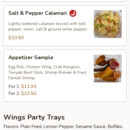
Salt
Salt & Pepper Calamari
&
Pepper
Lightly battered calamari tossed with bell
Calamari
pepper, onion, salt & ground white pepper.
$10.50
Appetizer
Appetizer Sample
Sample
Egg Roll, Chicken Wing, Crab Rangoon,
Teriyaki Beef Stick, Shrimp Rumaki & Fried
Fantail Shrimp.
For 1:
$11.95
For 2:
$23.50
Wings Party Trays
Flavors: Plain Fried, Lemon Pepper, Sesame Sauce, Buffalo,