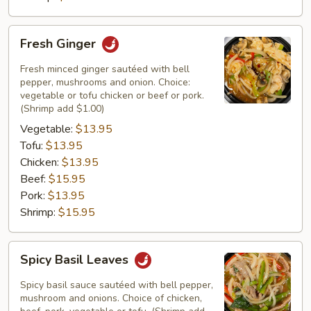
Fresh
Fresh Ginger
Ginger
Fresh minced ginger sautéed with bell
pepper, mushrooms and onion. Choice:
vegetable or tofu chicken or beef or pork.
(Shrimp add $1.00)
Vegetable:
$13.95
Tofu:
$13.95
Chicken:
$13.95
Beef:
$15.95
Pork:
$13.95
Shrimp:
$15.95
Spicy
Spicy Basil Leaves
Basil
Leaves
Spicy basil sauce sautéed with bell pepper,
mushroom and onions. Choice of chicken,