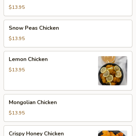
Chicken
$13.95
Snow
Snow Peas Chicken
Peas
Chicken
$13.95
Lemon
Lemon Chicken
Chicken
$13.95
Mongolian
Mongolian Chicken
Chicken
$13.95
Crispy
Crispy Honey Chicken