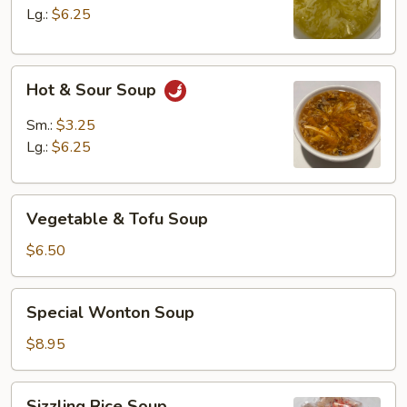
Lg.:
$6.25
Hot
Hot & Sour Soup
&
Sour
Sm.:
$3.25
Soup
Lg.:
$6.25
Vegetable
Vegetable & Tofu Soup
&
Tofu
$6.50
Soup
Special
Special Wonton Soup
Wonton
Soup
$8.95
Sizzling
Sizzling Rice Soup