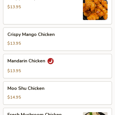
Honey
Chicken
$13.95
Crispy
Crispy Mango Chicken
Mango
Chicken
$13.95
Mandarin
Mandarin Chicken
Chicken
$13.95
Moo
Moo Shu Chicken
Shu
Chicken
$14.95
Fresh
Fresh Mushroom Chicken