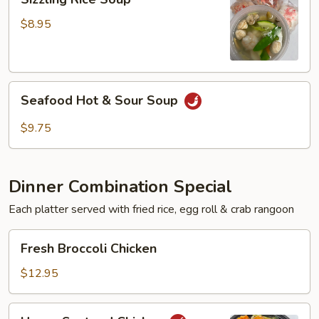
Rice
Soup
$8.95
Seafood
Seafood Hot & Sour Soup
Hot
&
$9.75
Sour
Soup
Dinner Combination Special
Each platter served with fried rice, egg roll & crab rangoon
Fresh
Fresh Broccoli Chicken
Broccoli
Chicken
$12.95
Hunan