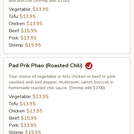
and broccoli (Shrimp add $1.00)
Vegetable:
$13.95
Tofu:
$13.95
Chicken:
$13.95
Beef:
$15.95
Pork:
$13.95
Shrimp:
$15.95
Pad
Pad Prik Phao (Roasted Chili)
Prik
Phao
Your choice of vegetable or tofu chicken or beef or pork
(Roasted
sautéed with bell pepper, mushroom, carrot, broccoli in
homemade roasted chili sauce. (Shrimp add $1.00)
Chili)
Vegetable:
$13.95
Tofu:
$13.95
Chicken:
$13.95
Beef:
$15.95
Pork:
$13.95
Shrimp:
$15.95