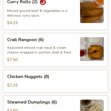
Curry Rolls (2)
Rolls
(2)
Minced ground beef & vegetables in a
delicious curry spice.
$4.25
Crab
Crab Rangoon (6)
Rangoon
(6)
Seasoned minced crab meat & cream
cheese wrapped in wonton shell & fried.
$7.50
Chicken
Chicken Nuggets (8)
Nuggets
(8)
$7.25
Steamed
Steamed Dumplings (6)
Dumplings
(6)
$7.50