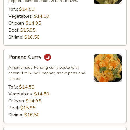
pepper, bamboo shoot & basil leaves.
Tofu:
$14.50
Vegetables:
$14.50
Chicken:
$14.95
Beef:
$15.95
Shrimp:
$16.50
Panang
Panang Curry
Curry
A homemade Panang curry paste with
coconut milk, bell pepper, snow peas and
carrots.
Tofu:
$14.50
Vegetables:
$14.50
Chicken:
$14.95
Beef:
$15.95
Shrimp:
$16.50