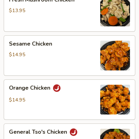
Mushroom
Chicken
$13.95
Sesame
Sesame Chicken
Chicken
$14.95
Orange
Orange Chicken
Chicken
$14.95
General
General Tso's Chicken
Tso's