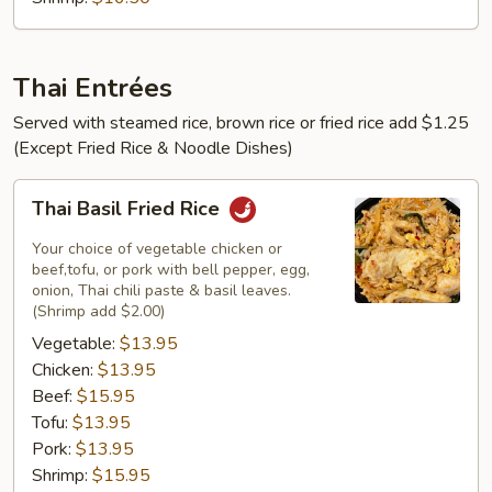
Thai Entrées
Served with steamed rice, brown rice or fried rice add $1.25
(Except Fried Rice & Noodle Dishes)
Thai
Thai Basil Fried Rice
Basil
Fried
Your choice of vegetable chicken or
Rice
beef,tofu, or pork with bell pepper, egg,
onion, Thai chili paste & basil leaves.
(Shrimp add $2.00)
Vegetable:
$13.95
Chicken:
$13.95
Beef:
$15.95
Tofu:
$13.95
Pork:
$13.95
Shrimp:
$15.95