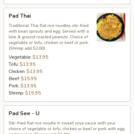
Pad
Pad Thai
Thai
Traditional Thai flat rice noodles stir-fried
with bean sprouts and egg. Served with a
lime & ground roasted peanuts. Choice of
vegetable or tofu, chicken or beef or pork.
(Shrimp add $2.00)
Vegetable:
$13.95
Tofu:
$13.95
Chicken:
$13.95
Beef:
$15.95
Pork:
$13.95
Shrimp:
$15.95
Pad
Pad See - U
See
-
Stir-fried flat rice noodle in sweet soya sauce with your
choice of vegetable or tofu, chicken or beef or pork with egg
U