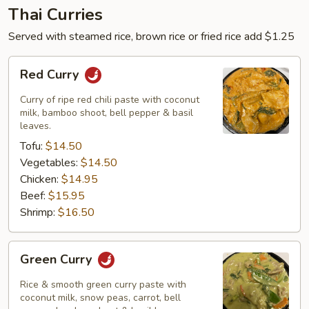
Thai Curries
Served with steamed rice, brown rice or fried rice add $1.25
Red
Red Curry
Curry
Curry of ripe red chili paste with coconut
milk, bamboo shoot, bell pepper & basil
leaves.
Tofu:
$14.50
Vegetables:
$14.50
Chicken:
$14.95
Beef:
$15.95
Shrimp:
$16.50
Green
Green Curry
Curry
Rice & smooth green curry paste with
coconut milk, snow peas, carrot, bell