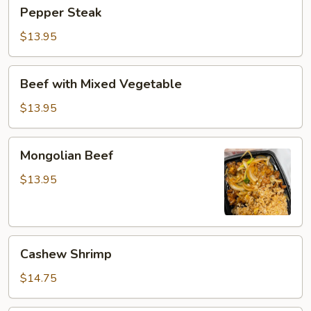
Pepper
Pepper Steak
Steak
$13.95
Beef
Beef with Mixed Vegetable
with
Mixed
$13.95
Vegetable
Mongolian
Mongolian Beef
Beef
$13.95
Cashew
Cashew Shrimp
Shrimp
$14.75