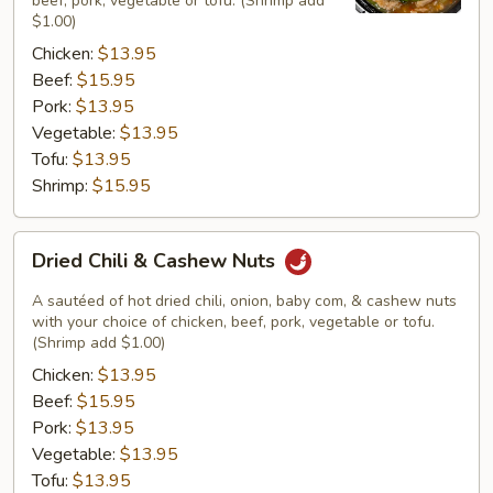
beef, pork, vegetable or tofu. (Shrimp add
$1.00)
Chicken:
$13.95
Beef:
$15.95
Pork:
$13.95
Vegetable:
$13.95
Tofu:
$13.95
Shrimp:
$15.95
Dried
Dried Chili & Cashew Nuts
Chili
&
A sautéed of hot dried chili, onion, baby com, & cashew nuts
Cashew
with your choice of chicken, beef, pork, vegetable or tofu.
(Shrimp add $1.00)
Nuts
Chicken:
$13.95
Beef:
$15.95
Pork:
$13.95
Vegetable:
$13.95
Tofu:
$13.95