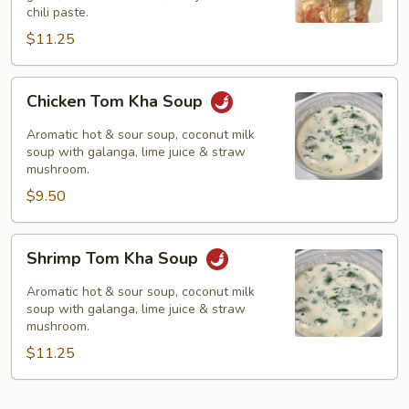
chili paste.
$11.25
Chicken
Chicken Tom Kha Soup
Tom
Kha
Aromatic hot & sour soup, coconut milk
Soup
soup with galanga, lime juice & straw
mushroom.
$9.50
Shrimp
Shrimp Tom Kha Soup
Tom
Kha
Aromatic hot & sour soup, coconut milk
Soup
soup with galanga, lime juice & straw
mushroom.
$11.25