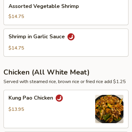
Assorted
Assorted Vegetable Shrimp
Vegetable
Shrimp
$14.75
Shrimp
Shrimp in Garlic Sauce
in
Garlic
$14.75
Sauce
Chicken (All White Meat)
Served with steamed rice, brown rice or fried rice add $1.25
Kung
Kung Pao Chicken
Pao
Chicken
$13.95