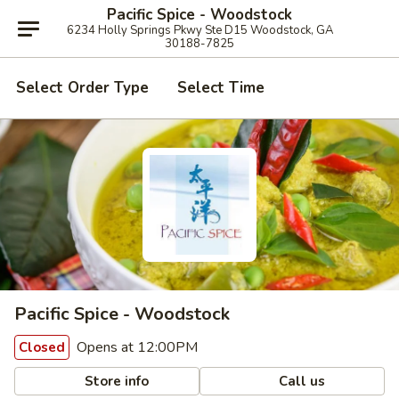
Pacific Spice - Woodstock
6234 Holly Springs Pkwy Ste D15 Woodstock, GA
30188-7825
Select Order Type
Select Time
Pacific Spice - Woodstock
Opens at 12:00PM
Closed
Store info
Call us