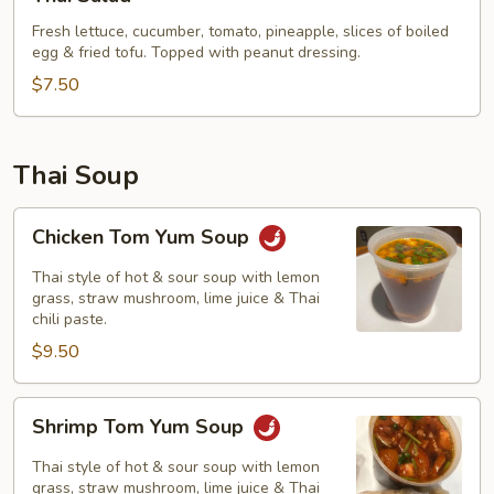
Salad
Fresh lettuce, cucumber, tomato, pineapple, slices of boiled
egg & fried tofu. Topped with peanut dressing.
$7.50
Thai Soup
Chicken
Chicken Tom Yum Soup
Tom
Yum
Thai style of hot & sour soup with lemon
Soup
grass, straw mushroom, lime juice & Thai
chili paste.
$9.50
Shrimp
Shrimp Tom Yum Soup
Tom
Yum
Thai style of hot & sour soup with lemon
Soup
grass, straw mushroom, lime juice & Thai