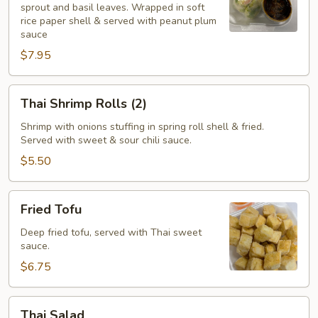
sprout and basil leaves. Wrapped in soft
(2)
rice paper shell & served with peanut plum
sauce
$7.95
Thai
Thai Shrimp Rolls (2)
Shrimp
Rolls
Shrimp with onions stuffing in spring roll shell & fried.
Served with sweet & sour chili sauce.
(2)
$5.50
Fried
Fried Tofu
Tofu
Deep fried tofu, served with Thai sweet
sauce.
$6.75
Thai
Thai Salad