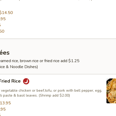
$14.50
.95
5
50
rées
amed rice, brown rice or fried rice add $1.25
Rice & Noodle Dishes)
 Fried Rice
 vegetable chicken or beef,tofu, or pork with bell pepper, egg,
ili paste & basil leaves. (Shrimp add $2.00)
13.95
.95
5