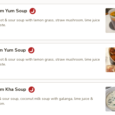
om Yum Soup
hot & sour soup with lemon grass, straw mushroom, lime juice
ste.
om Yum Soup
hot & sour soup with lemon grass, straw mushroom, lime juice
ste.
om Kha Soup
 sour soup, coconut milk soup with galanga, lime juice &
om.