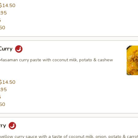
$14.50
.95
5
50
Curry
asaman curry paste with coconut milk, potato & cashew
$14.50
.95
5
50
rry
 yellow curry sauce with a taste of coconut milk, onion, potato & carrot