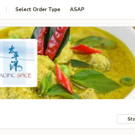
Select Order Type
ASAP
Sto