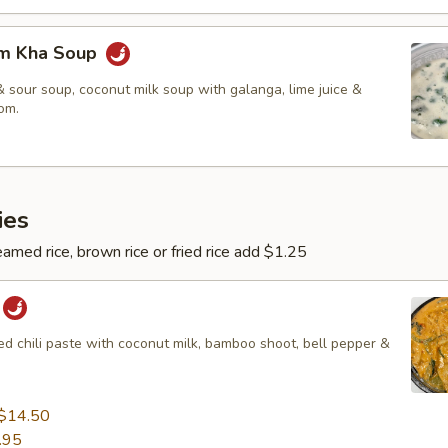
om Kha Soup
 sour soup, coconut milk soup with galanga, lime juice &
om.
ies
amed rice, brown rice or fried rice add $1.25
red chili paste with coconut milk, bamboo shoot, bell pepper &
$14.50
.95