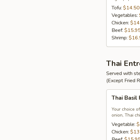
Tofu:
$14.50
Vegetables:
Chicken:
$14
Beef:
$15.9
Shrimp:
$16.
Thai Ent
Served with ste
(Except Fried 
Thai
Thai Basil
Basil
Fried
Your choice of
Rice
onion, Thai ch
Vegetable:
$
Chicken:
$13
Beef:
$15.9