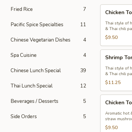
Chicken
Fried Rice
7
Chicken T
Tom
Yum
Thai style of 
Pacific Spice Specialties
11
Soup
& Thai chili pa
$9.50
Chinese Vegetarian Dishes
4
Shrimp
Spa Cuisine
4
Shrimp T
Tom
Yum
Thai style of 
Chinese Lunch Special
39
Soup
& Thai chili pa
$11.25
Thai Lunch Special
12
Chicken
Beverages / Desserts
5
Chicken T
Tom
Kha
Aromatic hot &
Side Orders
5
Soup
straw mushro
$9.50