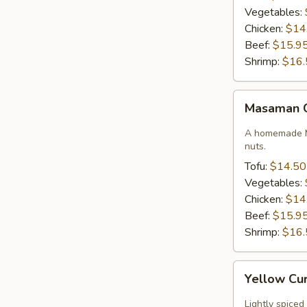
Vegetables:
Chicken:
$14
Beef:
$15.9
Shrimp:
$16.
Masaman
Masaman 
Curry
A homemade M
nuts.
Tofu:
$14.50
Vegetables:
Chicken:
$14
Beef:
$15.9
Shrimp:
$16.
Yellow
Yellow Cu
Curry
Lightly spiced