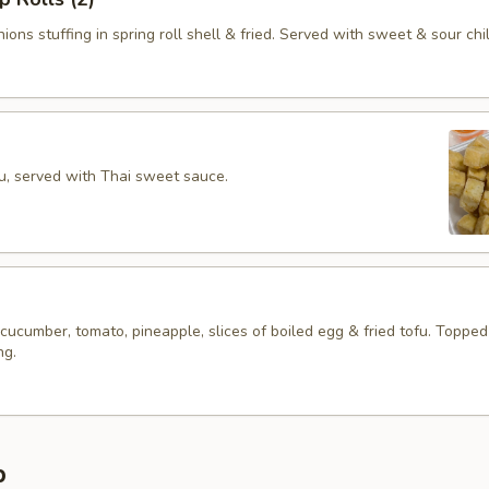
ions stuffing in spring roll shell & fried. Served with sweet & sour chil
fu, served with Thai sweet sauce.
 cucumber, tomato, pineapple, slices of boiled egg & fried tofu. Topped
ng.
p