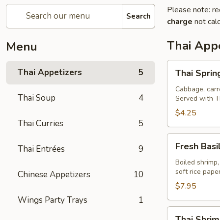
Please note: re
Search
charge
not calc
Thai Appe
Menu
Thai
Thai Appetizers
5
Thai Spring
Spring
Rolls
Cabbage, carro
Thai Soup
4
Served with T
(2)
$4.25
Thai Curries
5
Fresh
Fresh Basil
Thai Entrées
9
Basil
Rolls
Boiled shrimp,
soft rice pap
Chinese Appetizers
10
(2)
$7.95
Wings Party Trays
1
Thai
Thai Shrim