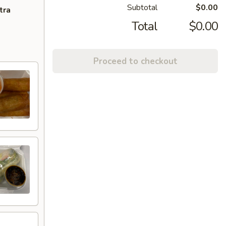
Subtotal
$0.00
tra
Total
$0.00
Proceed to checkout