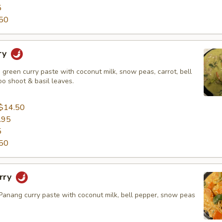
5
50
ry
green curry paste with coconut milk, snow peas, carrot, bell
o shoot & basil leaves.
$14.50
.95
5
50
rry
nang curry paste with coconut milk, bell pepper, snow peas