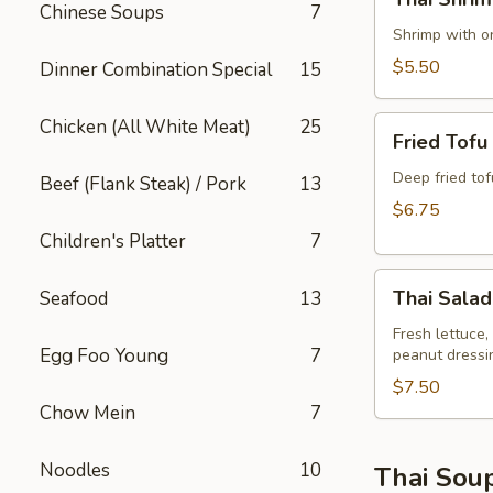
Shrimp
Chinese Soups
7
Rolls
Shrimp with on
(2)
$5.50
Dinner Combination Special
15
Fried
Chicken (All White Meat)
25
Fried Tofu
Tofu
Deep fried to
Beef (Flank Steak) / Pork
13
$6.75
Children's Platter
7
Thai
Thai Salad
Seafood
13
Salad
Fresh lettuce,
Egg Foo Young
7
peanut dressi
$7.50
Chow Mein
7
Noodles
10
Thai Sou