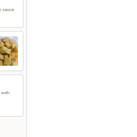
i sauce.
 with