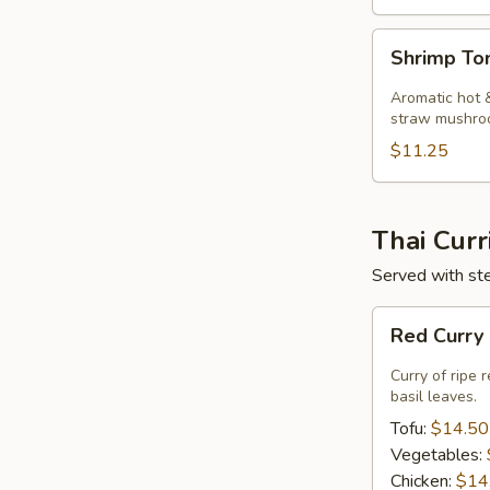
Shrimp
Shrimp T
Tom
Kha
Aromatic hot &
Soup
straw mushro
$11.25
Thai Curr
Served with ste
Red
Red Curry
Curry
Curry of ripe 
basil leaves.
Tofu:
$14.50
Vegetables:
Chicken:
$14