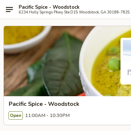
Pacific Spice - Woodstock
6234 Holly Springs Pkwy Ste D15 Woodstock, GA 30188-7825
Pacific Spice - Woodstock
11:00AM - 10:30PM
Open