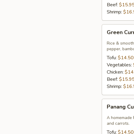
Beef:
$15.9
Shrimp:
$16.
Green
Green Cur
Curry
Rice & smooth 
pepper, bambo
Tofu:
$14.50
Vegetables:
Chicken:
$14
Beef:
$15.9
Shrimp:
$16.
Panang
Panang Cu
Curry
A homemade Pa
and carrots.
Tofu:
$14.50