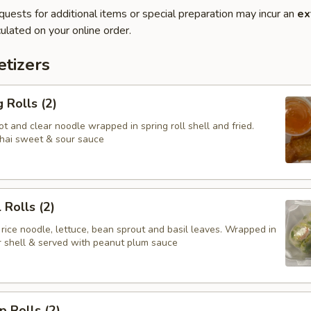
quests for additional items or special preparation may incur an
ex
ulated on your online order.
tizers
 Rolls (2)
t and clear noodle wrapped in spring roll shell and fried.
hai sweet & sour sauce
 Rolls (2)
 rice noodle, lettuce, bean sprout and basil leaves. Wrapped in
er shell & served with peanut plum sauce
p Rolls (2)