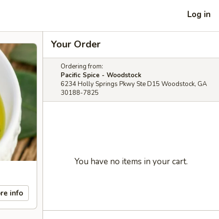
Log in
Your Order
Ordering from:
Pacific Spice - Woodstock
6234 Holly Springs Pkwy Ste D15 Woodstock, GA
30188-7825
You have no items in your cart.
re info