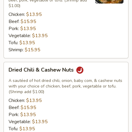
beef, pork, vegetable or tofu. (Shrimp add
$1.00)
Chicken:
$13.95
Beef:
$15.95
Pork:
$13.95
Vegetable:
$13.95
Tofu:
$13.95
Shrimp:
$15.95
Dried
Dried Chili & Cashew Nuts
Chili
&
A sautéed of hot dried chili, onion, baby com, & cashew nuts
Cashew
with your choice of chicken, beef, pork, vegetable or tofu.
(Shrimp add $1.00)
Nuts
Chicken:
$13.95
Beef:
$15.95
Pork:
$13.95
Vegetable:
$13.95
Tofu:
$13.95