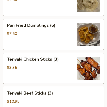
Pan
Pan Fried Dumplings (6)
Fried
Dumplings
$7.50
(6)
Teriyaki
Teriyaki Chicken Sticks (3)
Chicken
Sticks
$9.95
(3)
Teriyaki
Teriyaki Beef Sticks (3)
Beef
Sticks
$10.95
(3)