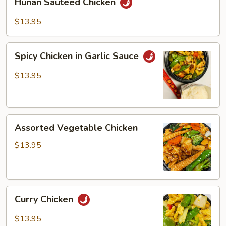
Hunan Sauteed Chicken
Sauteed
Chicken
$13.95
Spicy
Spicy Chicken in Garlic Sauce
Chicken
in
$13.95
Garlic
Sauce
Assorted
Assorted Vegetable Chicken
Vegetable
Chicken
$13.95
Curry
Curry Chicken
Chicken
$13.95