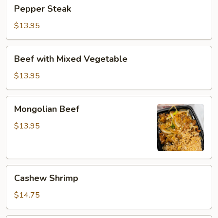
Pepper
Pepper Steak
Steak
$13.95
Beef
Beef with Mixed Vegetable
with
Mixed
$13.95
Vegetable
Mongolian
Mongolian Beef
Beef
$13.95
Cashew
Cashew Shrimp
Shrimp
$14.75