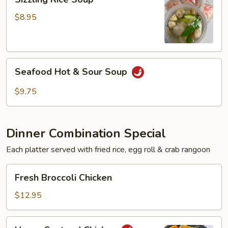
Rice
Soup
$8.95
Seafood
Seafood Hot & Sour Soup
Hot
&
$9.75
Sour
Soup
Dinner Combination Special
Each platter served with fried rice, egg roll & crab rangoon
Fresh
Fresh Broccoli Chicken
Broccoli
Chicken
$12.95
Hunan