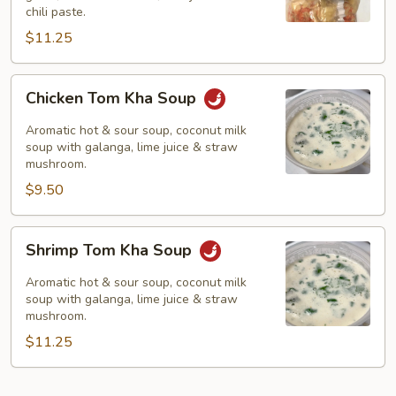
chili paste.
$11.25
Chicken
Chicken Tom Kha Soup
Tom
Kha
Aromatic hot & sour soup, coconut milk
Soup
soup with galanga, lime juice & straw
mushroom.
$9.50
Shrimp
Shrimp Tom Kha Soup
Tom
Kha
Aromatic hot & sour soup, coconut milk
Soup
soup with galanga, lime juice & straw
mushroom.
$11.25