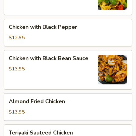
Chicken
Chicken with Black Pepper
with
Black
$13.95
Pepper
Chicken
Chicken with Black Bean Sauce
with
Black
$13.95
Bean
Sauce
Almond
Almond Fried Chicken
Fried
Chicken
$13.95
Teriyaki
Teriyaki Sauteed Chicken
Sauteed