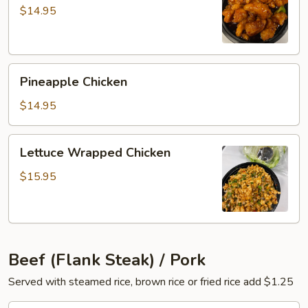
Chicken
$14.95
Pineapple
Pineapple Chicken
Chicken
$14.95
Lettuce
Lettuce Wrapped Chicken
Wrapped
Chicken
$15.95
Beef (Flank Steak) / Pork
Served with steamed rice, brown rice or fried rice add $1.25