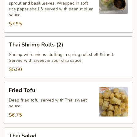
sprout and basil leaves. Wrapped in soft
(2)
rice paper shell & served with peanut plum
sauce
$7.95
Thai
Thai Shrimp Rolls (2)
Shrimp
Rolls
Shrimp with onions stuffing in spring roll shell & fried.
Served with sweet & sour chili sauce.
(2)
$5.50
Fried
Fried Tofu
Tofu
Deep fried tofu, served with Thai sweet
sauce.
$6.75
Thai
Thai Salad