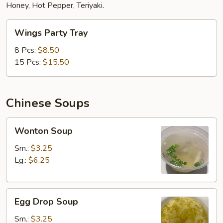
Honey, Hot Pepper, Teriyaki.
Wings
Wings Party Tray
Party
Tray
8 Pcs:
$8.50
15 Pcs:
$15.50
Chinese Soups
Wonton
Wonton Soup
Soup
Sm.:
$3.25
Lg.:
$6.25
Egg
Egg Drop Soup
Drop
Soup
Sm.:
$3.25