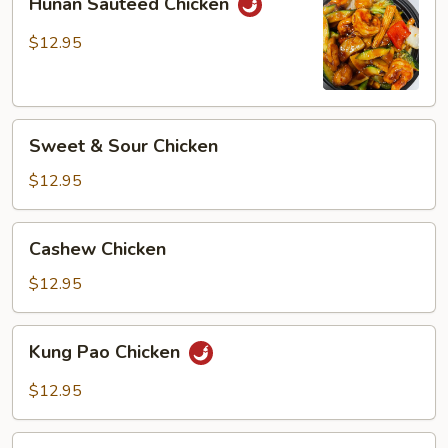
Hunan Sauteed Chicken
Sauteed
Chicken
$12.95
Sweet
Sweet & Sour Chicken
&
Sour
$12.95
Chicken
Cashew
Cashew Chicken
Chicken
$12.95
Kung
Kung Pao Chicken
Pao
Chicken
$12.95
Spicy