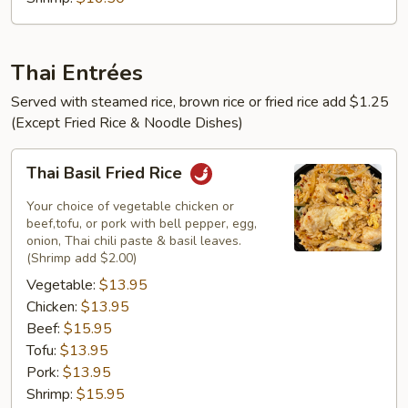
Thai Entrées
Served with steamed rice, brown rice or fried rice add $1.25
(Except Fried Rice & Noodle Dishes)
Thai
Thai Basil Fried Rice
Basil
Fried
Your choice of vegetable chicken or
Rice
beef,tofu, or pork with bell pepper, egg,
onion, Thai chili paste & basil leaves.
(Shrimp add $2.00)
Vegetable:
$13.95
Chicken:
$13.95
Beef:
$15.95
Tofu:
$13.95
Pork:
$13.95
Shrimp:
$15.95