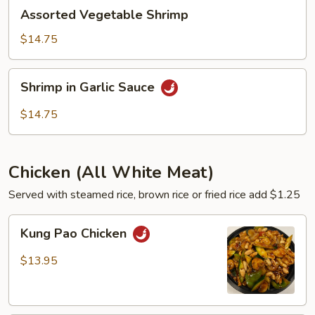
Assorted
Assorted Vegetable Shrimp
Vegetable
Shrimp
$14.75
Shrimp
Shrimp in Garlic Sauce
in
Garlic
$14.75
Sauce
Chicken (All White Meat)
Served with steamed rice, brown rice or fried rice add $1.25
Kung
Kung Pao Chicken
Pao
Chicken
$13.95