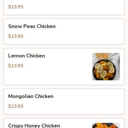
Chicken
$13.95
Snow
Snow Peas Chicken
Peas
Chicken
$13.95
Lemon
Lemon Chicken
Chicken
$13.95
Mongolian
Mongolian Chicken
Chicken
$13.95
Crispy
Crispy Honey Chicken