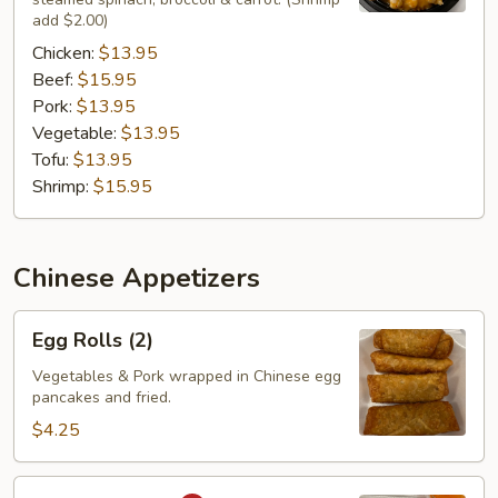
add $2.00)
Chicken:
$13.95
Beef:
$15.95
Pork:
$13.95
Vegetable:
$13.95
Tofu:
$13.95
Shrimp:
$15.95
Chinese Appetizers
Egg
Egg Rolls (2)
Rolls
(2)
Vegetables & Pork wrapped in Chinese egg
pancakes and fried.
$4.25
Curry