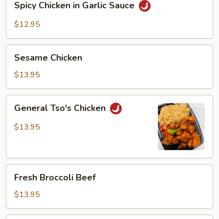
Spicy Chicken in Garlic Sauce
Chicken
in
$12.95
Garlic
Sauce
Sesame
Sesame Chicken
Chicken
$13.95
General
General Tso's Chicken
Tso's
Chicken
$13.95
Fresh
Fresh Broccoli Beef
Broccoli
Beef
$13.95