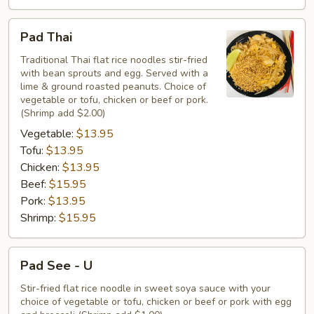
Pad
Pad Thai
Thai
Traditional Thai flat rice noodles stir-fried
with bean sprouts and egg. Served with a
lime & ground roasted peanuts. Choice of
vegetable or tofu, chicken or beef or pork.
(Shrimp add $2.00)
Vegetable:
$13.95
Tofu:
$13.95
Chicken:
$13.95
Beef:
$15.95
Pork:
$13.95
Shrimp:
$15.95
Pad
Pad See - U
See
-
Stir-fried flat rice noodle in sweet soya sauce with your
choice of vegetable or tofu, chicken or beef or pork with egg
U