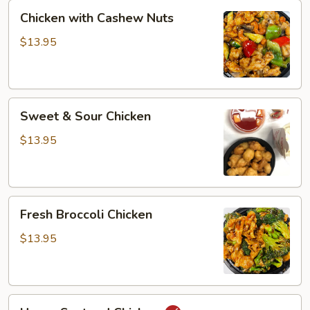
Chicken
Chicken with Cashew Nuts
with
Cashew
$13.95
Nuts
Sweet
Sweet & Sour Chicken
&
Sour
$13.95
Chicken
Fresh
Fresh Broccoli Chicken
Broccoli
Chicken
$13.95
Hunan