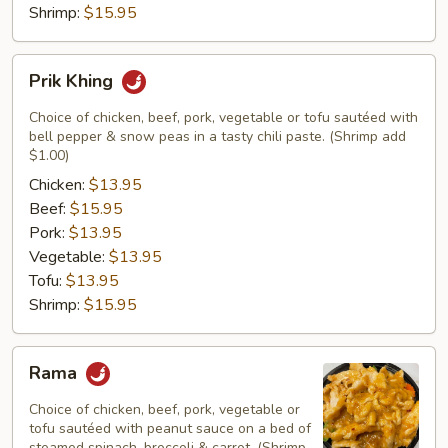
Shrimp:
$15.95
Prik
Prik Khing
Khing
Choice of chicken, beef, pork, vegetable or tofu sautéed with
bell pepper & snow peas in a tasty chili paste. (Shrimp add
$1.00)
Chicken:
$13.95
Beef:
$15.95
Pork:
$13.95
Vegetable:
$13.95
Tofu:
$13.95
Shrimp:
$15.95
Rama
Rama
Choice of chicken, beef, pork, vegetable or
tofu sautéed with peanut sauce on a bed of
steamed spinach, broccoli & carrot. (Shrimp