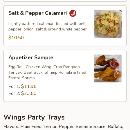
Salt
Salt & Pepper Calamari
&
Pepper
Lightly battered calamari tossed with bell
Calamari
pepper, onion, salt & ground white pepper.
$10.50
Appetizer
Appetizer Sample
Sample
Egg Roll, Chicken Wing, Crab Rangoon,
Teriyaki Beef Stick, Shrimp Rumaki & Fried
Fantail Shrimp.
For 1:
$11.95
For 2:
$23.50
Wings Party Trays
Flavors: Plain Fried, Lemon Pepper, Sesame Sauce, Buffalo,