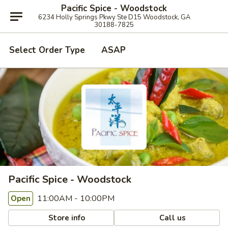
Pacific Spice - Woodstock
6234 Holly Springs Pkwy Ste D15 Woodstock, GA
30188-7825
Select Order Type
ASAP
Pacific Spice - Woodstock
11:00AM - 10:00PM
Open
Store info
Call us