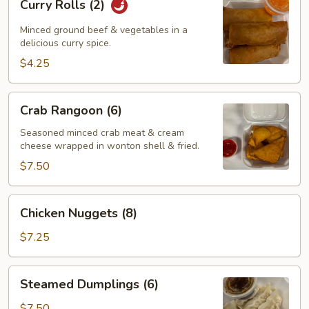
Curry Rolls (2)
Rolls
(2)
Minced ground beef & vegetables in a
delicious curry spice.
$4.25
Crab
Crab Rangoon (6)
Rangoon
(6)
Seasoned minced crab meat & cream
cheese wrapped in wonton shell & fried.
$7.50
Chicken
Chicken Nuggets (8)
Nuggets
(8)
$7.25
Steamed
Steamed Dumplings (6)
Dumplings
(6)
$7.50