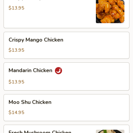
Honey
Chicken
$13.95
Crispy
Crispy Mango Chicken
Mango
Chicken
$13.95
Mandarin
Mandarin Chicken
Chicken
$13.95
Moo
Moo Shu Chicken
Shu
Chicken
$14.95
Fresh
Fresh Mushroom Chicken