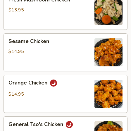
Mushroom
Chicken
$13.95
Sesame
Sesame Chicken
Chicken
$14.95
Orange
Orange Chicken
Chicken
$14.95
General
General Tso's Chicken
Tso's