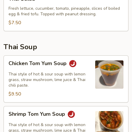
Salad
Fresh lettuce, cucumber, tomato, pineapple, slices of boiled
egg & fried tofu. Topped with peanut dressing.
$7.50
Thai Soup
Chicken
Chicken Tom Yum Soup
Tom
Yum
Thai style of hot & sour soup with lemon
Soup
grass, straw mushroom, lime juice & Thai
chili paste.
$9.50
Shrimp
Shrimp Tom Yum Soup
Tom
Yum
Thai style of hot & sour soup with lemon
Soup
grass, straw mushroom, lime juice & Thai