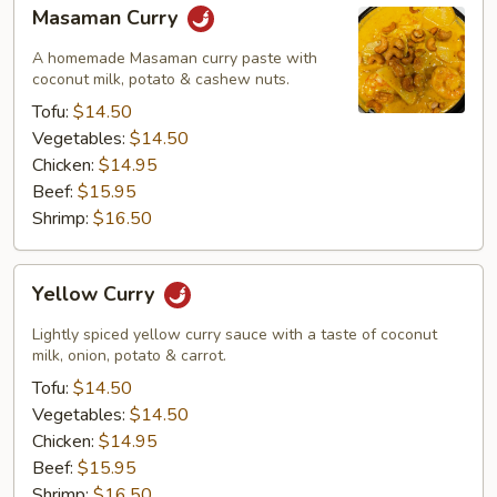
Masaman
Masaman Curry
Curry
A homemade Masaman curry paste with
coconut milk, potato & cashew nuts.
Tofu:
$14.50
Vegetables:
$14.50
Chicken:
$14.95
Beef:
$15.95
Shrimp:
$16.50
Yellow
Yellow Curry
Curry
Lightly spiced yellow curry sauce with a taste of coconut
milk, onion, potato & carrot.
Tofu:
$14.50
Vegetables:
$14.50
Chicken:
$14.95
Beef:
$15.95
Shrimp:
$16.50