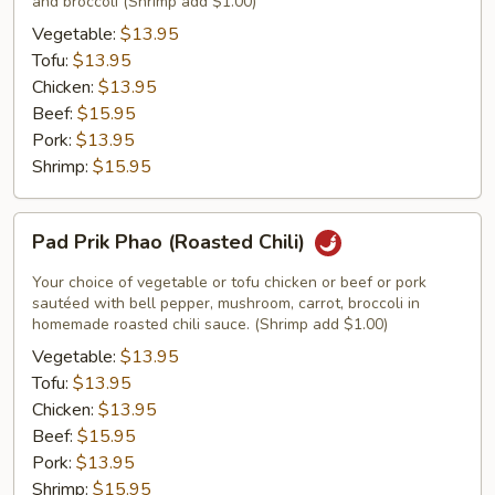
and broccoli (Shrimp add $1.00)
Vegetable:
$13.95
Tofu:
$13.95
Chicken:
$13.95
Beef:
$15.95
Pork:
$13.95
Shrimp:
$15.95
Pad
Pad Prik Phao (Roasted Chili)
Prik
Phao
Your choice of vegetable or tofu chicken or beef or pork
(Roasted
sautéed with bell pepper, mushroom, carrot, broccoli in
homemade roasted chili sauce. (Shrimp add $1.00)
Chili)
Vegetable:
$13.95
Tofu:
$13.95
Chicken:
$13.95
Beef:
$15.95
Pork:
$13.95
Shrimp:
$15.95