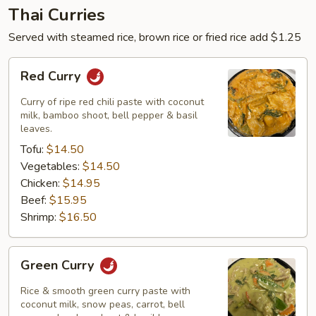
Thai Curries
Served with steamed rice, brown rice or fried rice add $1.25
Red
Red Curry
Curry
Curry of ripe red chili paste with coconut
milk, bamboo shoot, bell pepper & basil
leaves.
Tofu:
$14.50
Vegetables:
$14.50
Chicken:
$14.95
Beef:
$15.95
Shrimp:
$16.50
Green
Green Curry
Curry
Rice & smooth green curry paste with
coconut milk, snow peas, carrot, bell