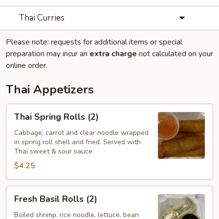
Thai Curries
Please note: requests for additional items or special
preparation may incur an
extra charge
not calculated on your
online order.
Thai Appetizers
Thai
Thai Spring Rolls (2)
Spring
Rolls
Cabbage, carrot and clear noodle wrapped
in spring roll shell and fried. Served with
(2)
Thai sweet & sour sauce
$4.25
Fresh
Fresh Basil Rolls (2)
Basil
Rolls
Boiled shrimp, rice noodle, lettuce, bean