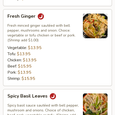
Fresh
Fresh Ginger
Ginger
Fresh minced ginger sautéed with bell
pepper, mushrooms and onion. Choice:
vegetable or tofu chicken or beef or pork.
(Shrimp add $1.00)
Vegetable:
$13.95
Tofu:
$13.95
Chicken:
$13.95
Beef:
$15.95
Pork:
$13.95
Shrimp:
$15.95
Spicy
Spicy Basil Leaves
Basil
Leaves
Spicy basil sauce sautéed with bell pepper,
mushroom and onions. Choice of chicken,