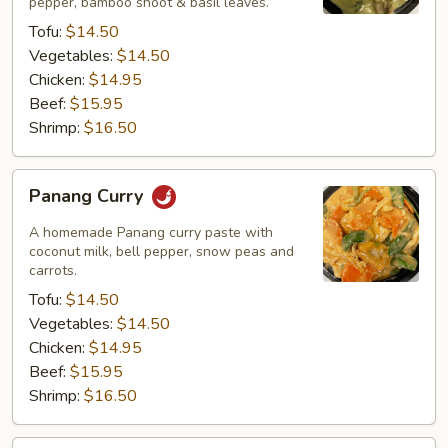
pepper, bamboo shoot & basil leaves.
Tofu:
$14.50
Vegetables:
$14.50
Chicken:
$14.95
Beef:
$15.95
Shrimp:
$16.50
Panang
Panang Curry
Curry
A homemade Panang curry paste with
coconut milk, bell pepper, snow peas and
carrots.
Tofu:
$14.50
Vegetables:
$14.50
Chicken:
$14.95
Beef:
$15.95
Shrimp:
$16.50