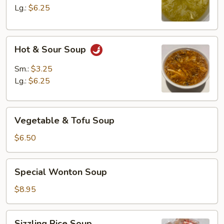
Lg.:
$6.25
Hot
Hot & Sour Soup
&
Sour
Sm.:
$3.25
Soup
Lg.:
$6.25
Vegetable
Vegetable & Tofu Soup
&
Tofu
$6.50
Soup
Special
Special Wonton Soup
Wonton
Soup
$8.95
Sizzling
Sizzling Rice Soup